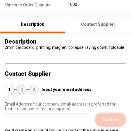
1000
Minimum Order Quantity:
Description
Contact Supplier
Description
2mm cardboard, printing, magnet, collapse, laying down, foldable
Contact Supplier
1
2
3
Input your email address
Email Address
(Your company email address is preferred for
faster response from our suppliers)
Confirm
We' ll create an account for you to contact the supplier. Please