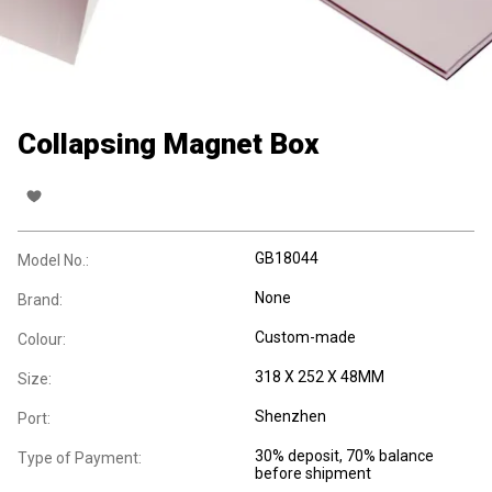
Collapsing Magnet Box
GB18044
Model No.:
None
Brand:
Custom-made
Colour:
318 X 252 X 48MM
Size:
Shenzhen
Port:
30% deposit, 70% balance
Type of Payment:
before shipment