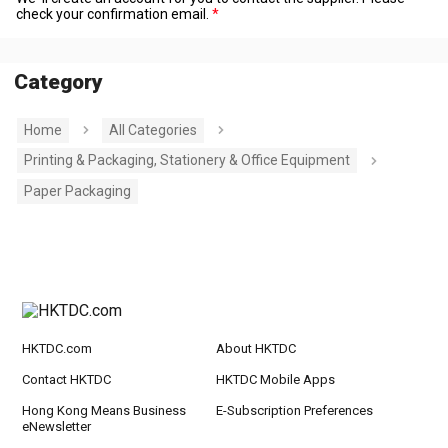
check your confirmation email.
Category
Home
All Categories
Printing & Packaging, Stationery & Office Equipment
Paper Packaging
HKTDC.com
About HKTDC
Contact HKTDC
HKTDC Mobile Apps
Hong Kong Means Business
E-Subscription Preferences
eNewsletter