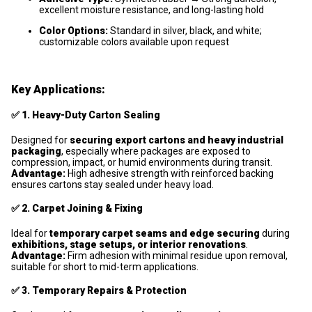
excellent moisture resistance, and long-lasting hold
Color Options:
Standard in silver, black, and white;
customizable colors available upon request
Key Applications:
✅
1. Heavy-Duty Carton Sealing
Designed for
securing export cartons and heavy industrial
packaging
, especially where packages are exposed to
compression, impact, or humid environments during transit.
Advantage:
High adhesive strength with reinforced backing
ensures cartons stay sealed under heavy load.
✅
2. Carpet Joining & Fixing
Ideal for
temporary carpet seams and edge securing
during
exhibitions, stage setups, or interior renovations
.
Advantage:
Firm adhesion with minimal residue upon removal,
suitable for short to mid-term applications.
✅
3. Temporary Repairs & Protection