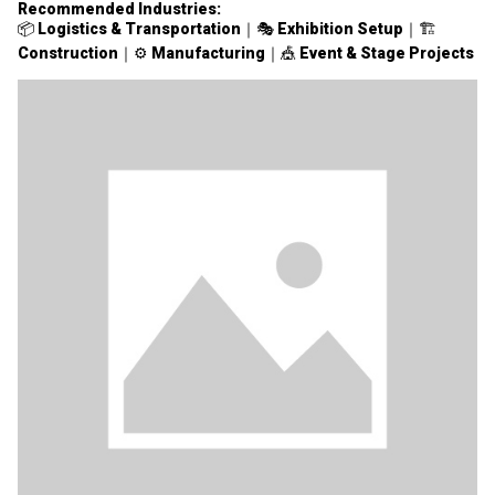
Recommended Industries:
📦
Logistics & Transportation
｜🎭
Exhibition Setup
｜🏗
Construction
｜⚙️
Manufacturing
｜🎪
Event & Stage Projects