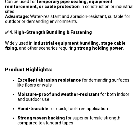
Can be used for
temporary pipe sealing, equipment
reinforcement, or cable protection
in construction or industrial
sites.
Advantage:
Water-resistant and abrasion-resistant, suitable for
outdoor or demanding environments.
✅
4. High-Strength Bundling & Fastening
Widely used in
industrial equipment bundling, stage cable
fixing
, and other scenarios requiring
strong holding power
.
Product Highlights:
Excellent abrasion resistance
for demanding surfaces
like floors or walls
Moisture-proof and weather-resistant
for both indoor
and outdoor use
Hand-tearable
for quick, tool-free application
Strong woven backing
for superior tensile strength
compared to standard tapes