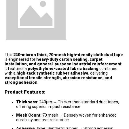
This
240-micron thick, 70-mesh high-density cloth duct tape
is engineered for
heavy-duty carton sealing, carpet
installation, and general-purpose industrial reinforcement
.
It features a
polyethylene-coated fabric backing
combined
with a
high-tack synthetic rubber adhesive
, delivering
exceptional tensile strength, abrasion resistance, and
strong adhesion
.
Product Features:
Thickness:
240μm → Thicker than standard duct tapes,
offering superior impact resistance
Mesh Count:
70 mesh → Densely woven for enhanced
durability and tear resistance
Adhesive Type:
Synthetic rubber → Strong adhesion,