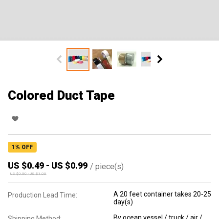
Colored Duct Tape
1
% OFF
US $
0.49
-
US $
0.99
/
piece(s)
US $
0.50
-
US $
1.00
A 20 feet container takes 20-25
Production Lead Time:
day(s)
By ocean vessel / truck / air /
Shipping Method: