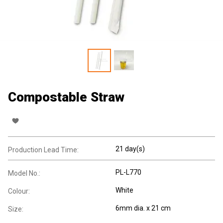
Compostable Straw
21 day(s)
Production Lead Time:
PL-L770
Model No.:
White
Colour:
6mm dia. x 21 cm
Size: