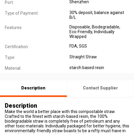
Shenzhen
Port:
30% deposit, balance against
Type of Payment:
B/L
Disposable
, Biodegradable
,
Features:
Eco-Friendly
, Individually
Wrapped
FDA
, SGS
Certification:
Straight Straw
Type:
starch based resin
Material:
Description
Contact Supplier
Description
Make the world a better place with this compostable straw.
Crafted to the finest with starch-based resin, the 100%
biodegradable straw is completely free of petroleum and any
other toxic materials. Individually packaged for better hygiene, this
environmentally-friendly straw boasts to be a nifty must-have in