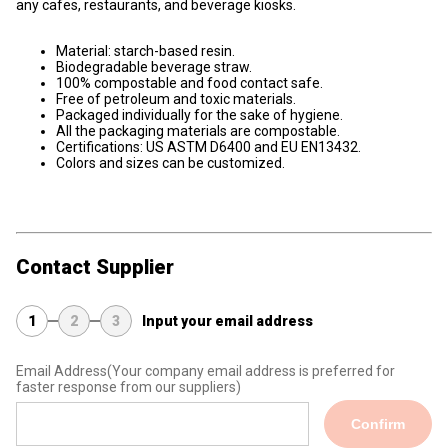
any cafes, restaurants, and beverage kiosks.
Material: starch-based resin.
Biodegradable beverage straw.
100% compostable and food contact safe.
Free of petroleum and toxic materials.
Packaged individually for the sake of hygiene.
All the packaging materials are compostable.
Certifications: US ASTM D6400 and EU EN13432.
Colors and sizes can be customized.
Contact Supplier
1
2
3
Input your email address
Email Address
(Your company email address is preferred for
faster response from our suppliers)
Confirm