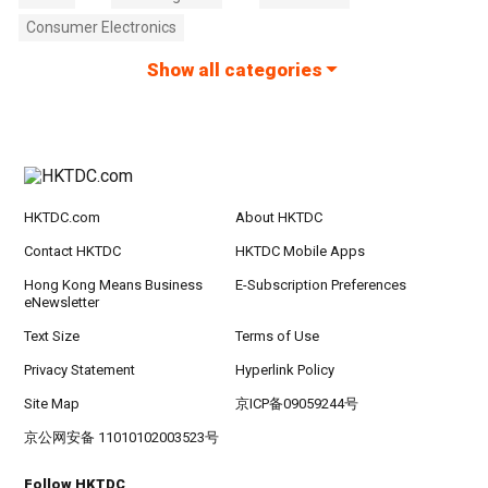
Consumer Electronics
Show all categories
HKTDC.com
About HKTDC
Contact HKTDC
HKTDC Mobile Apps
Hong Kong Means Business
E-Subscription Preferences
eNewsletter
Text Size
Terms of Use
Privacy Statement
Hyperlink Policy
Site Map
京ICP备09059244号
京公网安备 11010102003523号
Follow HKTDC