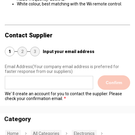
White colour, best matching with the Wii remote control.
Contact Supplier
1
2
3
Input your email address
Email Address
(Your company email address is preferred for
faster response from our suppliers)
Confirm
We' ll create an account for you to contact the supplier. Please
check your confirmation email.
Category
Home
All Categories
Electronics