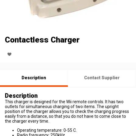
Contactless Charger
Description
Contact Supplier
Description
This charger is designed for the Wii remote controls. It has two
outlets for simultaneous charging of two items. The upright
position of the charger allows you to check the charging progress
easily from a distance, so that you do not have to come close to
the charger every time.
Operating temperature: 0-55 C.
Radio frequency: 250kHz.