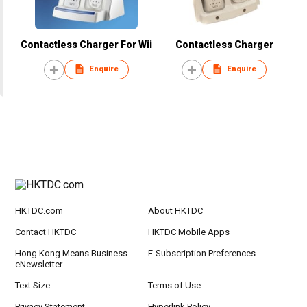
Contactless Charger For Wii
Contactless Charger
Enquire
Enquire
HKTDC.com
About HKTDC
Contact HKTDC
HKTDC Mobile Apps
Hong Kong Means Business
E-Subscription Preferences
eNewsletter
Text Size
Terms of Use
Privacy Statement
Hyperlink Policy