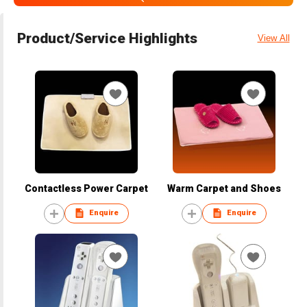
Product/Service Highlights
View All
Contactless Power Carpet
Warm Carpet and Shoes
Enquire
Enquire