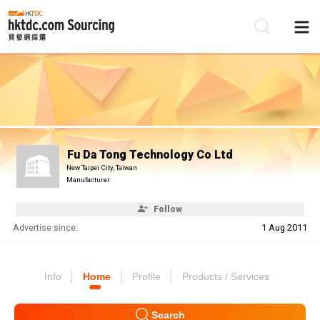
Be
Su
Fu Da Tong Technology Co Ltd
New Taipei City, Taiwan
Manufacturer
Follow
Advertise since:
1 Aug 2011
Info
Home
Profile
Products / Services
Search