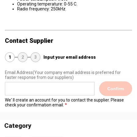
Operating temperature: 0-55 C.
Radio frequency: 250kHz.
Contact Supplier
1
2
3
Input your email address
Email Address
(Your company email address is preferred for
faster response from our suppliers)
Confirm
We' ll create an account for you to contact the supplier. Please
check your confirmation email.
Category