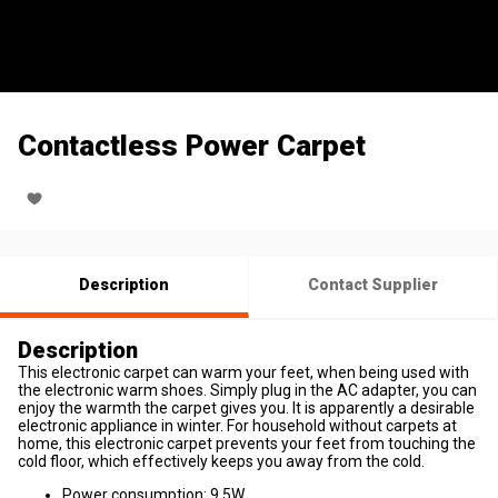
Contactless Power Carpet
Description
Contact Supplier
Description
This electronic carpet can warm your feet, when being used with
the electronic warm shoes. Simply plug in the AC adapter, you can
enjoy the warmth the carpet gives you. It is apparently a desirable
electronic appliance in winter. For household without carpets at
home, this electronic carpet prevents your feet from touching the
cold floor, which effectively keeps you away from the cold.
Power consumption: 9.5W.