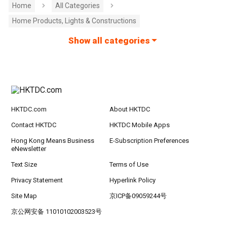
Home
All Categories
Home Products, Lights & Constructions
Show all categories
HKTDC.com
About HKTDC
Contact HKTDC
HKTDC Mobile Apps
Hong Kong Means Business
E-Subscription Preferences
eNewsletter
Text Size
Terms of Use
Privacy Statement
Hyperlink Policy
Site Map
京ICP备09059244号
京公网安备 11010102003523号