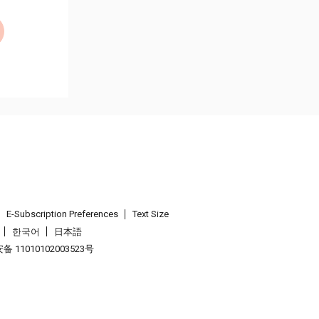
E-Subscription Preferences
Text Size
한국어
日本語
 11010102003523号
.