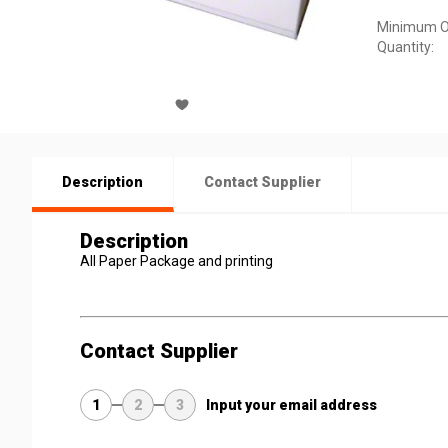
Minimum O
Quantity:
Description
Contact Supplier
Description
All Paper Package and printing
Contact Supplier
1
2
3
Input your email address