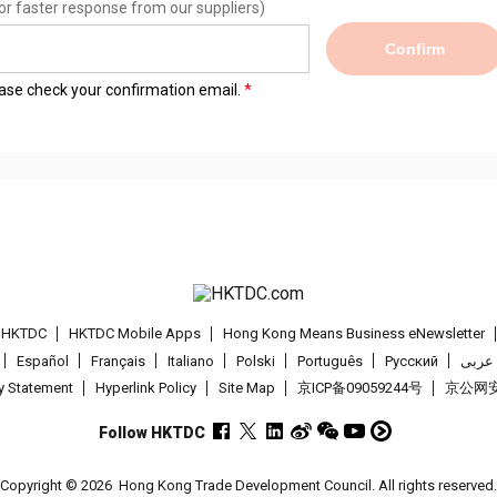
or faster response from our suppliers)
Confirm
lease check your confirmation email.
t HKTDC
HKTDC Mobile Apps
Hong Kong Means Business eNewsletter
Español
Français
Italiano
Polski
Português
Pусский
عربى
cy Statement
Hyperlink Policy
Site Map
京ICP备09059244号
京公网安备
Follow HKTDC
Copyright © 2026
Hong Kong Trade Development Council. All rights reserved