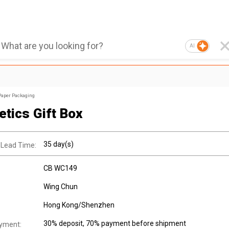
AI
Paper Packaging
tics Gift Box
35 day(s)
 Lead Time:
CB WC149
Wing Chun
Hong Kong/Shenzhen
30% deposit, 70% payment before shipment
yment: