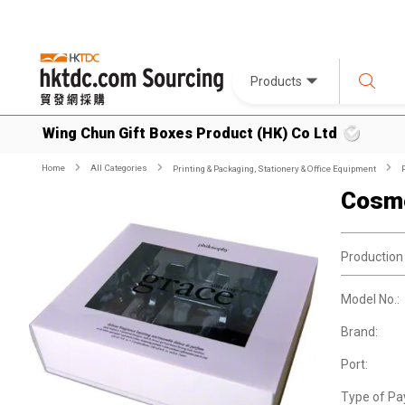
Products
Wing Chun Gift Boxes Product (HK) Co Ltd
Home
All Categories
Printing & Packaging, Stationery & Office Equipment
Cosme
Production
Model No.:
Brand:
Port:
Type of Pa