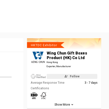
HKTDC Exhibitor
Wing Chun Gift Boxes
Product (HK) Co Ltd
Hong Kong
Exporter, Manufacturer
Follow
Average Response Time
3 - 7 days
Certifications
Show More