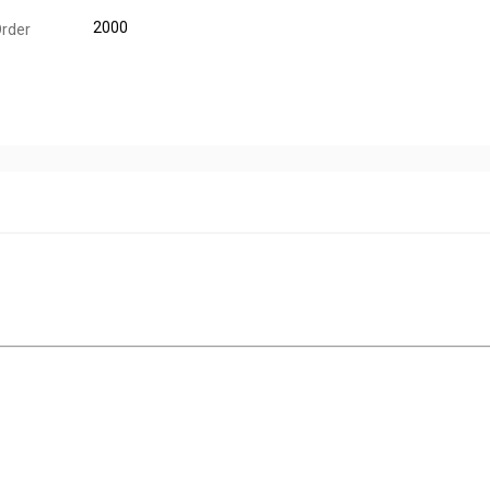
2000
rder