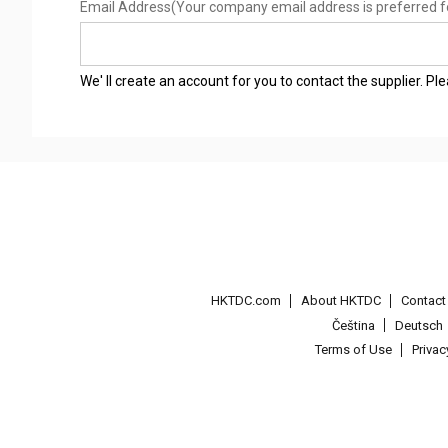
Email Address
(Your company email address is preferred f
We' ll create an account for you to contact the supplier. P
HKTDC.com
About HKTDC
Contac
Čeština
Deutsch
Terms of Use
Priva