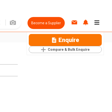
Become a Supplier
Enquire
Compare & Bulk Enquire