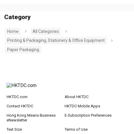
Category
Home
All Categories
Printing & Packaging, Stationery & Office Equipment
Paper Packaging
HKTDC.com
About HKTDC
Contact HKTDC
HKTDC Mobile Apps
Hong Kong Means Business
E-Subscription Preferences
eNewsletter
Text Size
Terms of Use