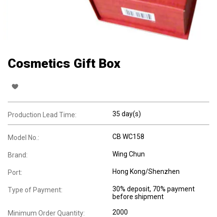
Cosmetics Gift Box
35 day(s)
Production Lead Time:
CB WC158
Model No.:
Wing Chun
Brand:
Hong Kong/Shenzhen
Port:
30% deposit, 70% payment
Type of Payment:
before shipment
2000
Minimum Order Quantity: