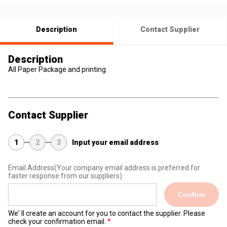
Description
Contact Supplier
Description
All Paper Package and printing
Contact Supplier
1
2
3
Input your email address
Email Address
(Your company email address is preferred for
faster response from our suppliers)
Confirm
We' ll create an account for you to contact the supplier. Please
check your confirmation email.