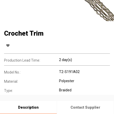
Crochet Trim
2 day(s)
Production Lead Time:
T2-S191A02
Model No.:
Polyester
Material:
Braided
Type:
Description
Contact Supplier