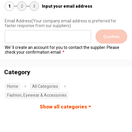
1
2
3
Input your email address
Email Address
(Your company email address is preferred for
faster response from our suppliers)
Confirm
We' ll create an account for you to contact the supplier. Please
check your confirmation email.
Category
Home
All Categories
Fashion, Eyewear & Accessories
Show all categories