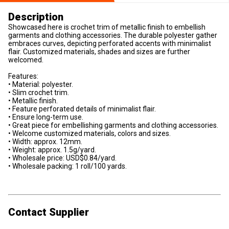
Description
Showcased here is crochet trim of metallic finish to embellish
garments and clothing accessories. The durable polyester gather
embraces curves, depicting perforated accents with minimalist
flair. Customized materials, shades and sizes are further
welcomed.
Features:
• Material: polyester.
• Slim crochet trim.
• Metallic finish.
• Feature perforated details of minimalist flair.
• Ensure long-term use.
• Great piece for embellishing garments and clothing accessories.
• Welcome customized materials, colors and sizes.
• Width: approx. 12mm.
• Weight: approx. 1.5g/yard.
• Wholesale price: USD$0.84/yard.
• Wholesale packing: 1 roll/100 yards.
Contact Supplier