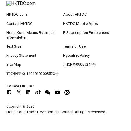
HKTDC.com
About HKTDC
Contact HKTDC
HKTDC Mobile Apps
Hong Kong Means Business
E-Subscription Preferences
eNewsletter
Text Size
Terms of Use
Privacy Statement
Hyperlink Policy
Site Map
京ICP备09059244号
京公网安备 11010102003523号
Follow HKTDC
Copyright © 2026
Hong Kong Trade Development Council. All rights reserved.