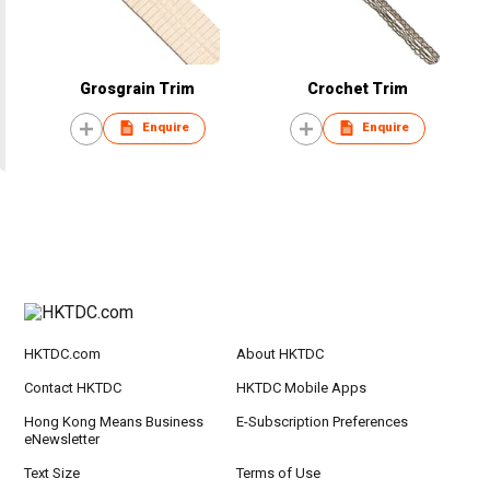
Grosgrain Trim
Crochet Trim
Enquire
Enquire
HKTDC.com
About HKTDC
Contact HKTDC
HKTDC Mobile Apps
Hong Kong Means Business
E-Subscription Preferences
eNewsletter
Text Size
Terms of Use