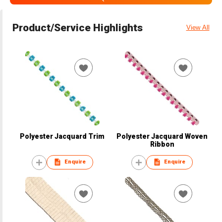
Product/Service Highlights
View All
Polyester Jacquard Trim
Polyester Jacquard Woven
Ribbon
Enquire
Enquire