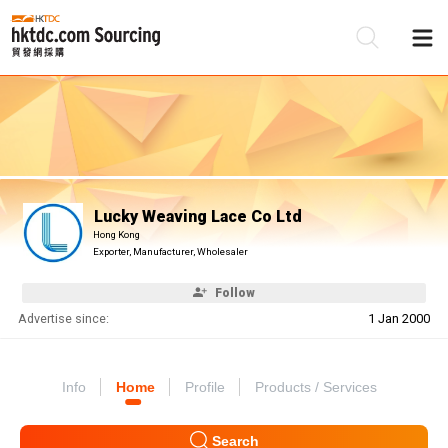
Be
Su
Lucky Weaving Lace Co Ltd
Hong Kong
Exporter, Manufacturer, Wholesaler
Follow
Advertise since:
1 Jan 2000
Info
Home
Profile
Products / Services
Search