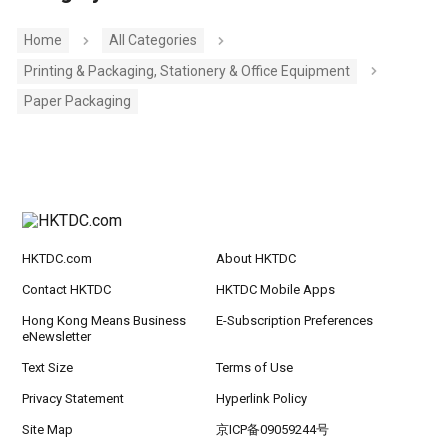
Home
All Categories
Printing & Packaging, Stationery & Office Equipment
Paper Packaging
HKTDC.com
About HKTDC
Contact HKTDC
HKTDC Mobile Apps
Hong Kong Means Business
E-Subscription Preferences
eNewsletter
Text Size
Terms of Use
Privacy Statement
Hyperlink Policy
Site Map
京ICP备09059244号