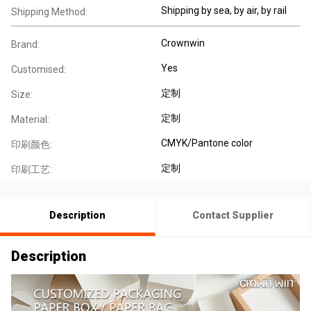
Shipping by sea, by air, by rail
Shipping Method:
Crownwin
Brand:
Yes
Customised:
定制
Size:
定制
Material:
CMYK/Pantone color
印刷颜色:
定制
印刷工艺:
Description
Contact Supplier
Description