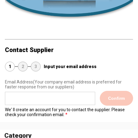
Contact Supplier
1
2
3
Input your email address
Email Address
(Your company email address is preferred for
faster response from our suppliers)
Confirm
We' ll create an account for you to contact the supplier. Please
check your confirmation email.
Category