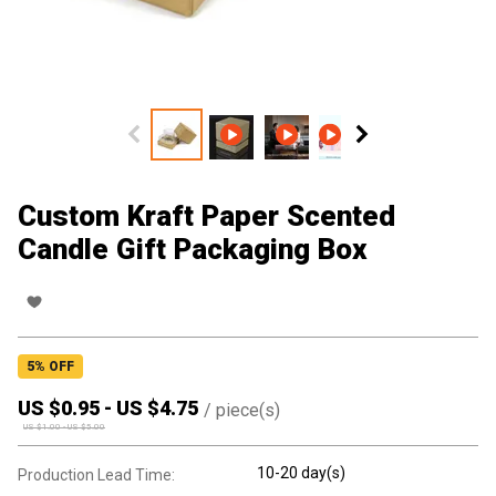
Custom Kraft Paper Scented
Candle Gift Packaging Box
5
% OFF
US $
0.95
-
US $
4.75
/
piece(s)
US $
1.00
-
US $
5.00
10-20 day(s)
Production Lead Time: