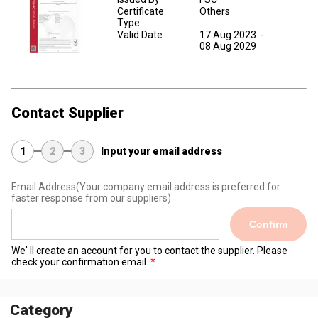
Certificate
Others
Type
Valid Date
17 Aug 2023
-
08 Aug 2029
Contact Supplier
1
2
3
Input your email address
Email Address
(Your company email address is preferred for
faster response from our suppliers)
Confirm
We' ll create an account for you to contact the supplier. Please
check your confirmation email.
Category