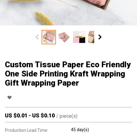
Custom Tissue Paper Eco Friendly
One Side Printing Kraft Wrapping
Gift Wrapping Paper
US $
0.01
-
US $
0.10
/
piece(s)
45 day(s)
Production Lead Time: