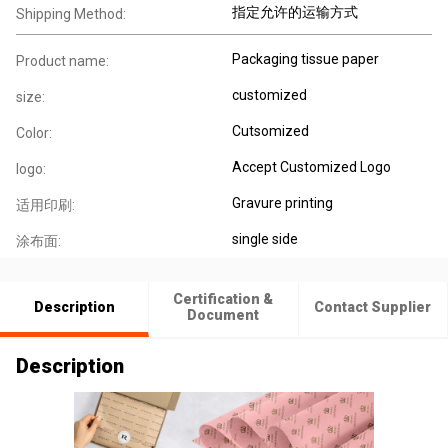
指定允许的运输方式
Shipping Method:
Packaging tissue paper
Product name:
customized
size:
Cutsomized
Color:
Accept Customized Logo
logo:
Gravure printing
适用印刷:
single side
涂布面:
Certification &
Description
Contact Supplier
Document
Description