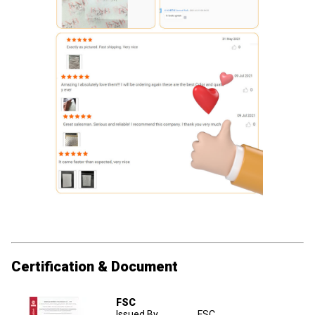
Certification & Document
FSC
Issued By
FSC