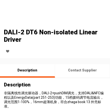
DALI-2 DT6 Non-isolated Linear
Driver
Description
Contact Supplier
Description
非隔离线性调光驱动器，DALI-2+pushDIM调光，支持DALI&NFC编
程以及EnergyData(part 251-253)功能，15档拨码调节电流输出，
调光范围1-100%，16mm超薄机身，符合zhaga book 13 外壳标
准。