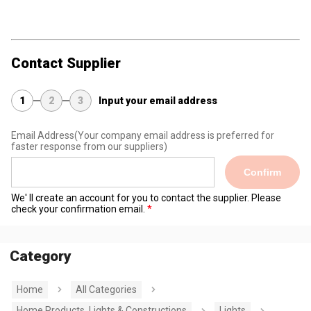
Contact Supplier
1
2
3
Input your email address
Email Address
(Your company email address is preferred for
faster response from our suppliers)
Confirm
We' ll create an account for you to contact the supplier. Please
check your confirmation email.
Category
Home
All Categories
Home Products, Lights & Constructions
Lights