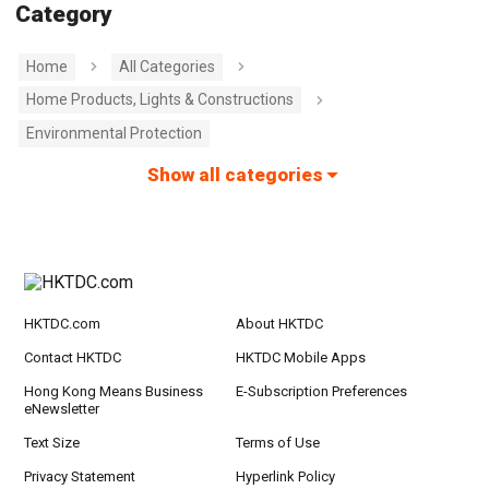
Category
Home
All Categories
Home Products, Lights & Constructions
Environmental Protection
Show all categories
HKTDC.com
About HKTDC
Contact HKTDC
HKTDC Mobile Apps
Hong Kong Means Business
E-Subscription Preferences
eNewsletter
Text Size
Terms of Use
Privacy Statement
Hyperlink Policy