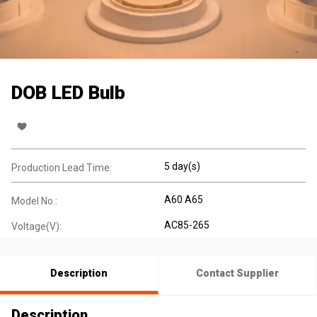
DOB LED Bulb
5 day(s)
Production Lead Time:
A60 A65
Model No.:
AC85-265
Voltage(V):
Description
Contact Supplier
Description