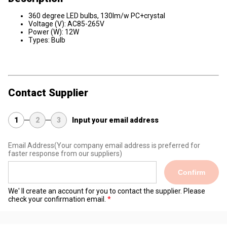
360 degree LED bulbs, 130lm/w PC+crystal
Voltage (V): AC85-265V
Power (W): 12W
Types: Bulb
Contact Supplier
1
2
3
Input your email address
Email Address
(Your company email address is preferred for
faster response from our suppliers)
Confirm
We' ll create an account for you to contact the supplier. Please
check your confirmation email.