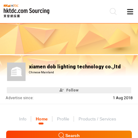
Be
Su
xiamen dob lighting technology co.,ltd
Chinese Mainland
Follow
Advertise since:
1 Aug 2018
Info
Home
Profile
Products / Services
Search