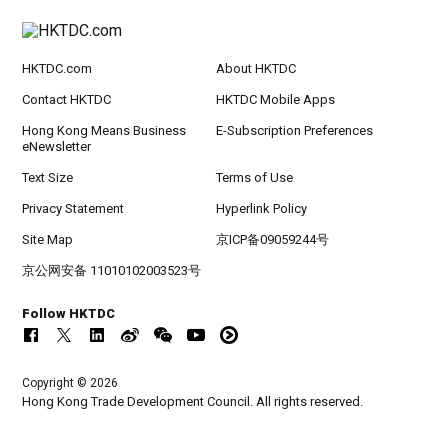
HKTDC.com
About HKTDC
Contact HKTDC
HKTDC Mobile Apps
Hong Kong Means Business
E-Subscription Preferences
eNewsletter
Text Size
Terms of Use
Privacy Statement
Hyperlink Policy
Site Map
京ICP备09059244号
京公网安备 11010102003523号
Follow HKTDC
Copyright © 2026
Hong Kong Trade Development Council. All rights reserved.