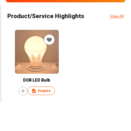
Product/Service Highlights
View All
DOB LED Bulb
Enquire