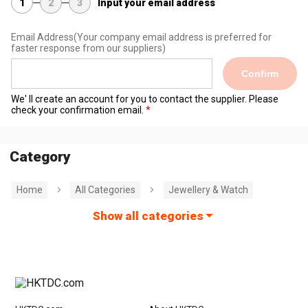
1
2
3
Input your email address
Email Address
(Your company email address is preferred for
faster response from our suppliers)
Confirm
We' ll create an account for you to contact the supplier. Please
check your confirmation email.
Category
Home
All Categories
Jewellery & Watch
Show all categories