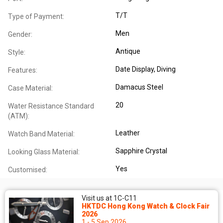
T/T
Type of Payment:
Men
Gender:
Antique
Style:
Date Display
, Diving
Features:
Damacus Steel
Case Material:
20
Water Resistance Standard
(ATM):
Leather
Watch Band Material:
Sapphire Crystal
Looking Glass Material:
Yes
Customised:
Visit us at 1C-C11
HKTDC Hong Kong Watch & Clock Fair
2026
1 - 5 Sep 2026