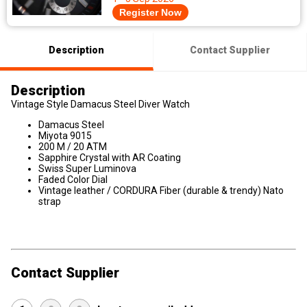
Register Now
Description
Contact Supplier
Description
Vintage Style Damacus Steel Diver Watch
Damacus Steel
Miyota 9015
200 M / 20 ATM
Sapphire Crystal with AR Coating
Swiss Super Luminova
Faded Color Dial
Vintage leather / CORDURA Fiber (durable & trendy) Nato
strap
Contact Supplier