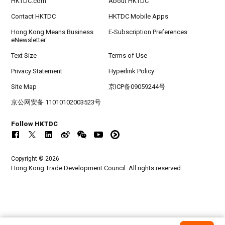
HKTDC.com
About HKTDC
Contact HKTDC
HKTDC Mobile Apps
Hong Kong Means Business
E-Subscription Preferences
eNewsletter
Text Size
Terms of Use
Privacy Statement
Hyperlink Policy
Site Map
京ICP备09059244号
京公网安备 11010102003523号
Follow HKTDC
Copyright © 2026
Hong Kong Trade Development Council. All rights reserved.