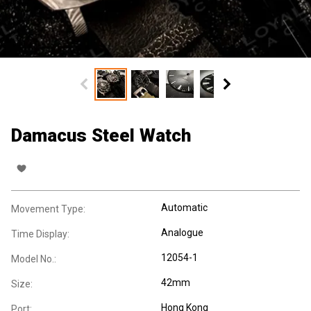
Damacus Steel Watch
Automatic
Movement Type:
Analogue
Time Display:
12054-1
Model No.:
42mm
Size:
Hong Kong
Port: