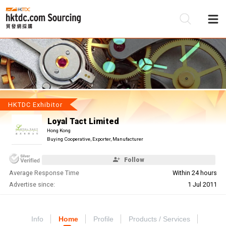
Be
Su
HKTDC Exhibitor
Loyal Tact Limited
Hong Kong
Buying Cooperative, Exporter, Manufacturer
Follow
Average Response Time
Within 24 hours
Advertise since:
1 Jul 2011
Info
Home
Profile
Products / Services