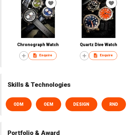
Chronograph Watch
Quartz Dive Watch
Enquire
Enquire
Skills & Technologies
ODM
OEM
DESIGN
RND
Portfolio & Award