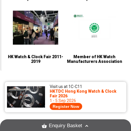
(Champion)
(Champion)
HK Watch & Clock Fair 2011-
Member of HK Watch
2019
Manufacturers Association
Visit us at 1C-C11
HKTDC Hong Kong Watch & Clock
Fair 2026
1 - 5 Sep 2026
Register Now
Enquiry Basket