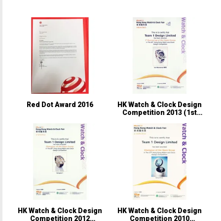
Red Dot Award 2016
HK Watch & Clock Design
Competition 2013 (1st
Runner-up)
HK Watch & Clock Design
HK Watch & Clock Design
Competition 2012
Competition 2010