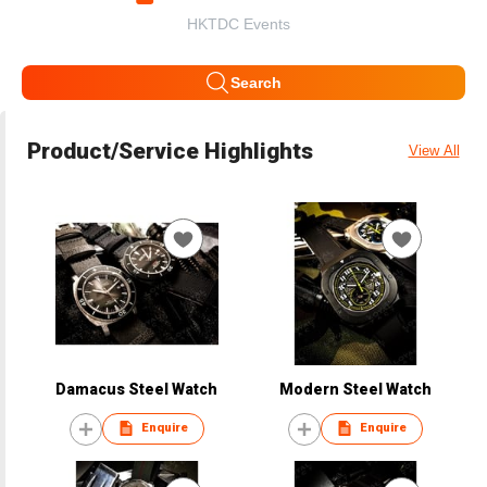
HKTDC Events
Search
Product/Service Highlights
View All
Damacus Steel Watch
Modern Steel Watch
Enquire
Enquire