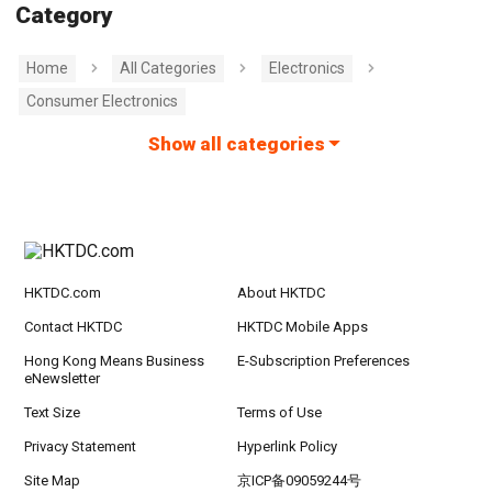
Category
Home
All Categories
Electronics
Consumer Electronics
Show all categories
HKTDC.com
About HKTDC
Contact HKTDC
HKTDC Mobile Apps
Hong Kong Means Business
E-Subscription Preferences
eNewsletter
Text Size
Terms of Use
Privacy Statement
Hyperlink Policy
Site Map
京ICP备09059244号