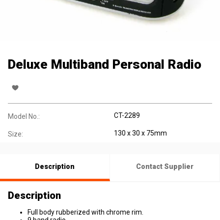
Deluxe Multiband Personal Radio
CT-2289
Model No.:
130 x 30 x 75mm
Size:
Description
Contact Supplier
Description
Full body rubberized with chrome rim.