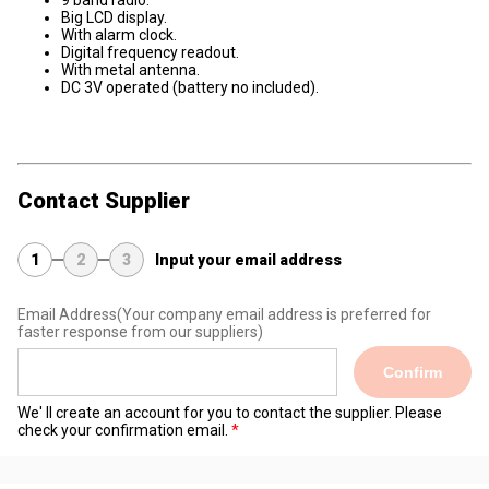
9 band radio.
Big LCD display.
With alarm clock.
Digital frequency readout.
With metal antenna.
DC 3V operated (battery no included).
Contact Supplier
1
2
3
Input your email address
Email Address
(Your company email address is preferred for
faster response from our suppliers)
Confirm
We' ll create an account for you to contact the supplier. Please
check your confirmation email.