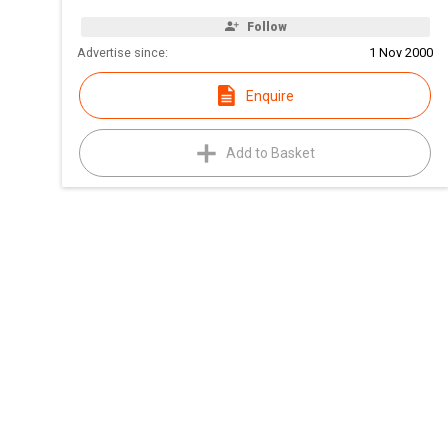
Follow
Advertise since:
1 Nov 2000
Enquire
Add to Basket