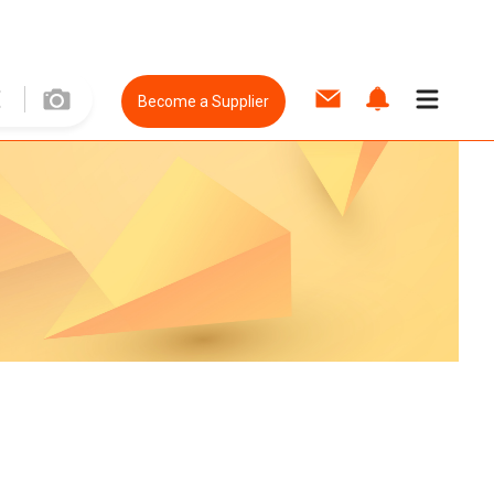
Become a Supplier