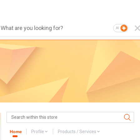
AI
Home
Profile
Products / Services