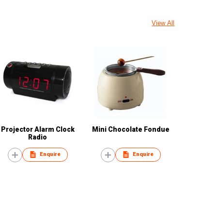
View All
Projector Alarm Clock
Mini Chocolate Fondue
Radio
Enquire
Enquire