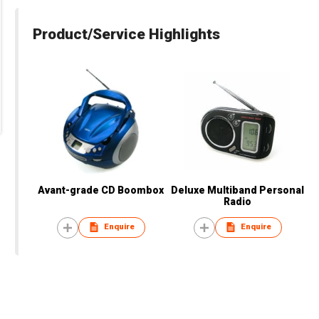
Product/Service Highlights
Avant-grade CD Boombox
Deluxe Multiband Personal
Radio
Enquire
Enquire