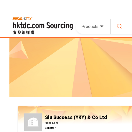
Products
Siu Success (YKY) & Co Ltd
Hong Kong
Exporter