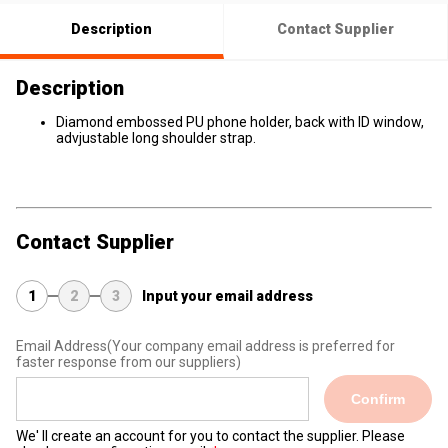
Description
Contact Supplier
Description
Diamond embossed PU phone holder, back with ID window,
advjustable long shoulder strap.
Contact Supplier
1
2
3
Input your email address
Email Address
(Your company email address is preferred for
faster response from our suppliers)
Confirm
We' ll create an account for you to contact the supplier. Please