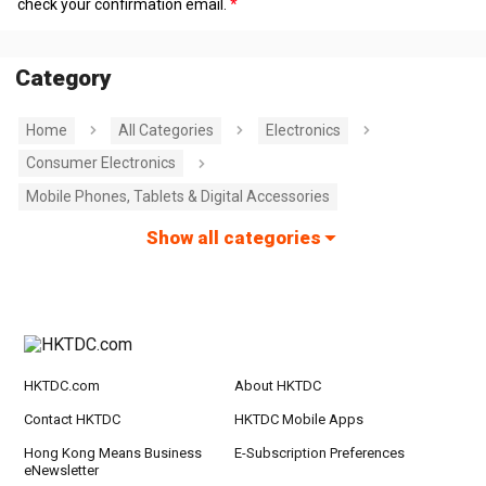
check your confirmation email.
Category
Home
All Categories
Electronics
Consumer Electronics
Mobile Phones, Tablets & Digital Accessories
Show all categories
HKTDC.com
About HKTDC
Contact HKTDC
HKTDC Mobile Apps
Hong Kong Means Business
E-Subscription Preferences
eNewsletter