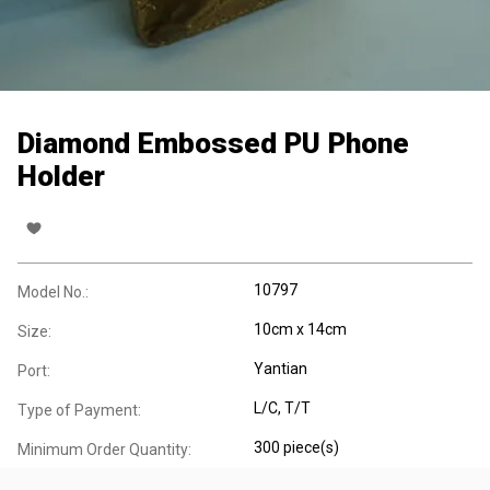
Diamond Embossed PU Phone
Holder
10797
Model No.:
10cm x 14cm
Size:
Yantian
Port:
L/C, T/T
Type of Payment:
300 piece(s)
Minimum Order Quantity: