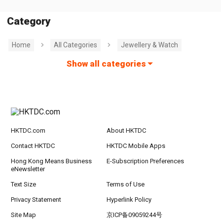
Category
Home
All Categories
Jewellery & Watch
Show all categories
HKTDC.com
About HKTDC
Contact HKTDC
HKTDC Mobile Apps
Hong Kong Means Business
E-Subscription Preferences
eNewsletter
Text Size
Terms of Use
Privacy Statement
Hyperlink Policy
Site Map
京ICP备09059244号