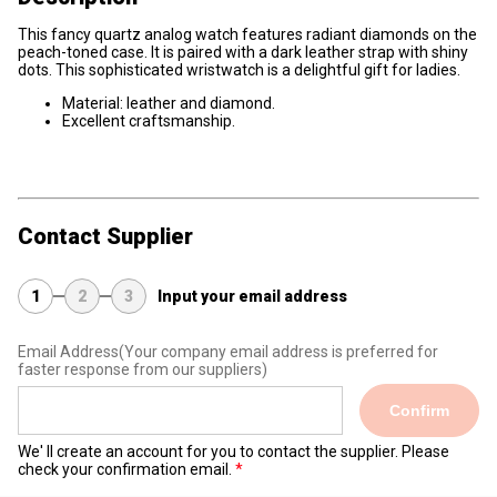
This fancy quartz analog watch features radiant diamonds on the
peach-toned case. It is paired with a dark leather strap with shiny
dots. This sophisticated wristwatch is a delightful gift for ladies.
Material: leather and diamond.
Excellent craftsmanship.
Contact Supplier
1
2
3
Input your email address
Email Address
(Your company email address is preferred for
faster response from our suppliers)
Confirm
We' ll create an account for you to contact the supplier. Please
check your confirmation email.