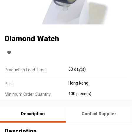
Diamond Watch
60 day(s)
Production Lead Time:
Hong Kong
Port:
100 piece(s)
Minimum Order Quantity:
Description
Contact Supplier
Description