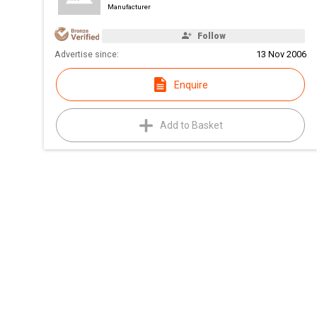
Manufacturer
Follow
Advertise since:
13 Nov 2006
Enquire
Add to Basket