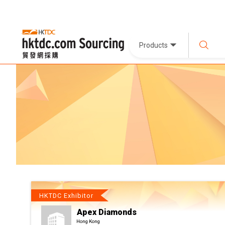
Products
HKTDC Exhibitor
Apex Diamonds
Hong Kong