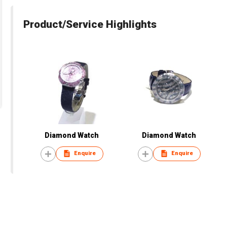
Product/Service Highlights
Diamond Watch
Diamond Watch
Enquire
Enquire