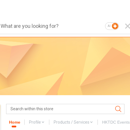
AI
Home
Profile
Products / Services
HKTDC Events