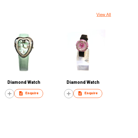
View All
Diamond Watch
Diamond Watch
Enquire
Enquire