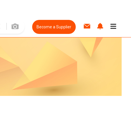
Become a Supplier