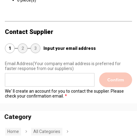
6 piece(s)
Contact Supplier
1
2
3
Input your email address
Email Address
(Your company email address is preferred for
faster response from our suppliers)
Confirm
We' ll create an account for you to contact the supplier. Please
check your confirmation email.
Category
Home
All Categories