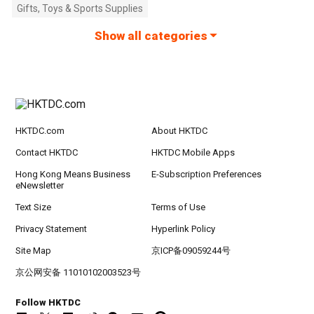
Gifts, Toys & Sports Supplies
Show all categories
HKTDC.com
About HKTDC
Contact HKTDC
HKTDC Mobile Apps
Hong Kong Means Business
E-Subscription Preferences
eNewsletter
Text Size
Terms of Use
Privacy Statement
Hyperlink Policy
Site Map
京ICP备09059244号
京公网安备 11010102003523号
Follow HKTDC