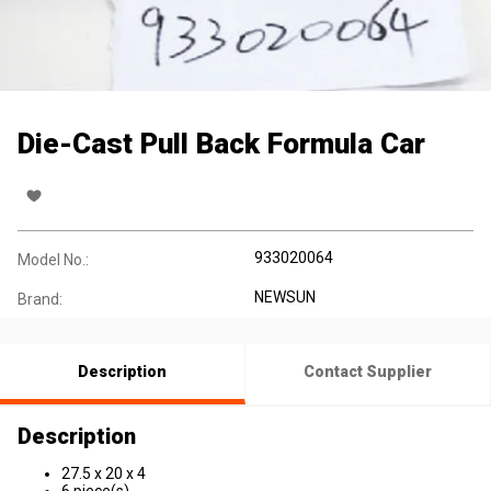
Die-Cast Pull Back Formula Car
933020064
Model No.:
NEWSUN
Brand:
Description
Contact Supplier
Description
27.5 x 20 x 4