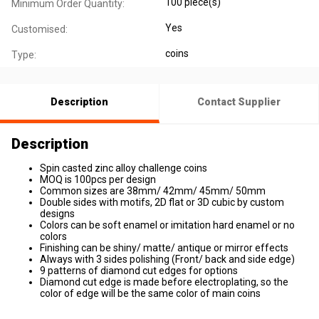
100 piece(s)
Minimum Order Quantity:
Yes
Customised:
coins
Type:
Description
Contact Supplier
Description
Spin casted zinc alloy challenge coins
MOQ is 100pcs per design
Common sizes are 38mm/ 42mm/ 45mm/ 50mm
Double sides with motifs, 2D flat or 3D cubic by custom
designs
Colors can be soft enamel or imitation hard enamel or no
colors
Finishing can be shiny/ matte/ antique or mirror effects
Always with 3 sides polishing (Front/ back and side edge)
9 patterns of diamond cut edges for options
Diamond cut edge is made before electroplating, so the
color of edge will be the same color of main coins