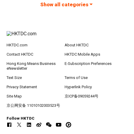
Show all categories
HKTDC.com
About HKTDC
Contact HKTDC
HKTDC Mobile Apps
Hong Kong Means Business
E-Subscription Preferences
eNewsletter
Text Size
Terms of Use
Privacy Statement
Hyperlink Policy
Site Map
京ICP备09059244号
京公网安备 11010102003523号
Follow HKTDC