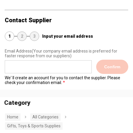
Contact Supplier
1
2
3
Input your email address
Email Address
(Your company email address is preferred for
faster response from our suppliers)
Confirm
We' ll create an account for you to contact the supplier. Please
check your confirmation email.
Category
Home
All Categories
Gifts, Toys & Sports Supplies