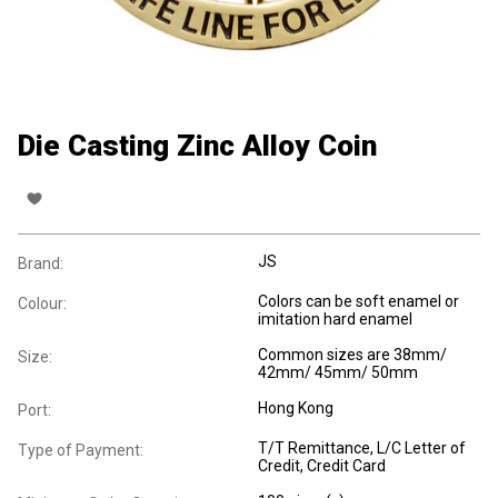
Die Casting Zinc Alloy Coin
JS
Brand:
Colors can be soft enamel or
Colour:
imitation hard enamel
Common sizes are 38mm/
Size:
42mm/ 45mm/ 50mm
Hong Kong
Port:
T/T Remittance, L/C Letter of
Type of Payment:
Credit, Credit Card