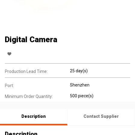
Digital Camera
25 day(s)
Production Lead Time:
Shenzhen
Port:
500 piece(s)
Minimum Order Quantity:
Description
Contact Supplier
Description