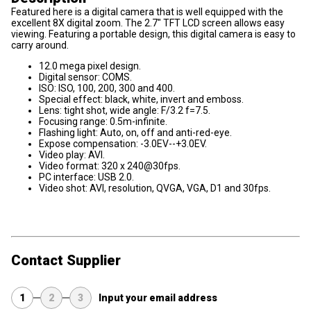
Featured here is a digital camera that is well equipped with the
excellent 8X digital zoom. The 2.7" TFT LCD screen allows easy
viewing. Featuring a portable design, this digital camera is easy to
carry around.
12.0 mega pixel design.
Digital sensor: COMS.
ISO: ISO, 100, 200, 300 and 400.
Special effect: black, white, invert and emboss.
Lens: tight shot, wide angle: F/3.2 f=7.5.
Focusing range: 0.5m-infinite.
Flashing light: Auto, on, off and anti-red-eye.
Expose compensation: -3.0EV--+3.0EV.
Video play: AVI.
Video format: 320 x 240@30fps.
PC interface: USB 2.0.
Video shot: AVI, resolution, QVGA, VGA, D1 and 30fps.
Contact Supplier
1
2
3
Input your email address