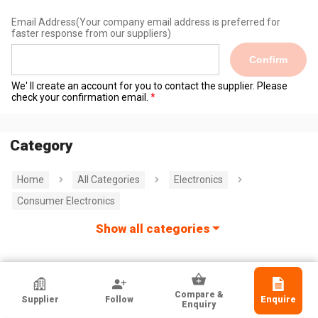
Email Address
(Your company email address is preferred for
faster response from our suppliers)
Confirm
We' ll create an account for you to contact the supplier. Please
check your confirmation email.
Category
Home
All Categories
Electronics
Consumer Electronics
Show all categories
Shenzhen Techno Ind'l Co Ltd
Compare &
Supplier
Follow
Enquire
Guangdong, Chinese Mainland
Enquiry
Exporter, Manufacturer