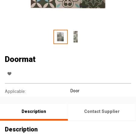
Doormat
Door
Applicable:
Description
Contact Supplier
Description