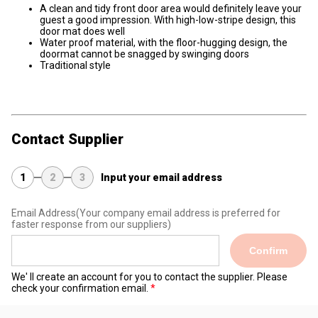
A clean and tidy front door area would definitely leave your
guest a good impression. With high-low-stripe design, this
door mat does well
Water proof material, with the floor-hugging design, the
doormat cannot be snagged by swinging doors
Traditional style
Contact Supplier
1
2
3
Input your email address
Email Address
(Your company email address is preferred for
faster response from our suppliers)
Confirm
We' ll create an account for you to contact the supplier. Please
check your confirmation email.