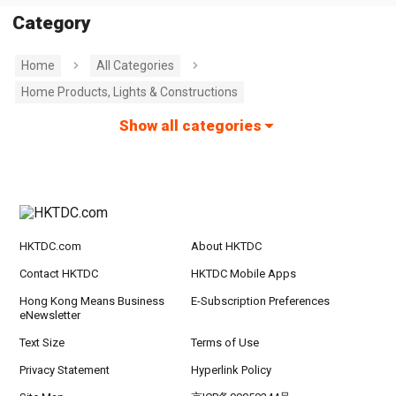
Category
Home
All Categories
Home Products, Lights & Constructions
Show all categories
HKTDC.com
About HKTDC
Contact HKTDC
HKTDC Mobile Apps
Hong Kong Means Business
E-Subscription Preferences
eNewsletter
Text Size
Terms of Use
Privacy Statement
Hyperlink Policy