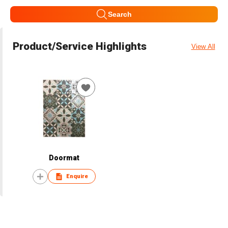
Search
Product/Service Highlights
View All
Doormat
Enquire