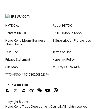
HKTDC.com
About HKTDC
Contact HKTDC
HKTDC Mobile Apps
Hong Kong Means Business
E-Subscription Preferences
eNewsletter
Text Size
Terms of Use
Privacy Statement
Hyperlink Policy
Site Map
京ICP备09059244号
京公网安备 11010102003523号
Follow HKTDC
Copyright © 2026
Hong Kong Trade Development Council. All rights reserved.