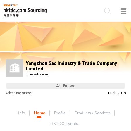
Be
Su
Yangzhou Sac Industry & Trade Company
Limited
Chinese Mainland
Follow
Advertise since:
1 Feb 2018
Info
Home
Profile
Products / Services
HKTDC Events