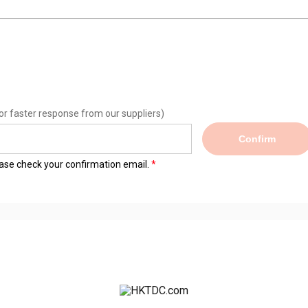
or faster response from our suppliers)
Confirm
lease check your confirmation email.