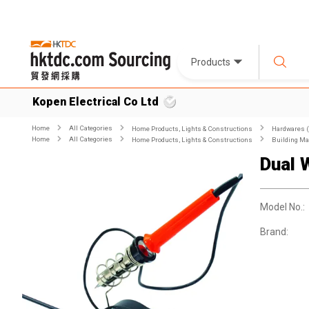
Products
Kopen Electrical Co Ltd
Home
All Categories
Home Products, Lights & Constructions
Hardwares (
Home
All Categories
Home Products, Lights & Constructions
Building Ma
Dual 
Model No.:
Brand: