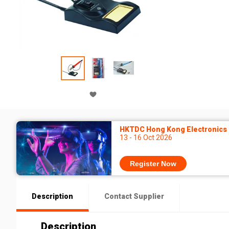
HKTDC Hong Kong Electronics F
13 - 16 Oct 2026
Register Now
Description
Contact Supplier
Description