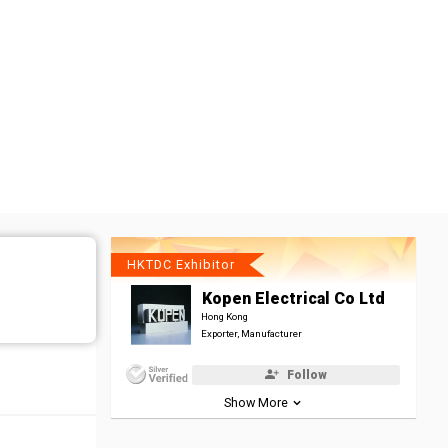
HKTDC Exhibitor
Kopen Electrical Co Ltd
Hong Kong
Exporter, Manufacturer
Follow
Show More