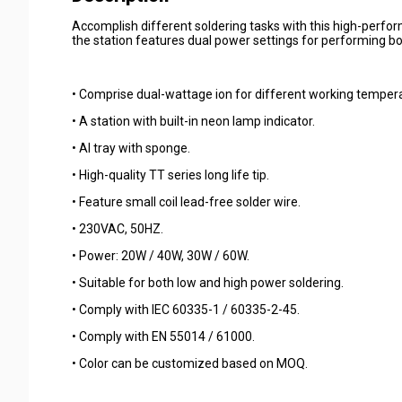
Accomplish different soldering tasks with this high-perfor
the station features dual power settings for performing bot
• Comprise dual-wattage ion for different working temper
• A station with built-in neon lamp indicator.
• Al tray with sponge.
• High-quality TT series long life tip.
• Feature small coil lead-free solder wire.
• 230VAC, 50HZ.
• Power: 20W / 40W, 30W / 60W.
• Suitable for both low and high power soldering.
• Comply with IEC 60335-1 / 60335-2-45.
• Comply with EN 55014 / 61000.
• Color can be customized based on MOQ.