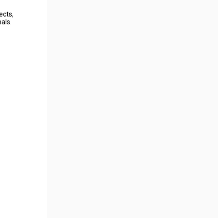
ects,
als.