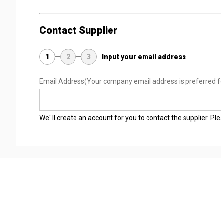
Contact Supplier
1
2
3
Input your email address
Email Address
(Your company email address is preferred f
We' ll create an account for you to contact the supplier. P