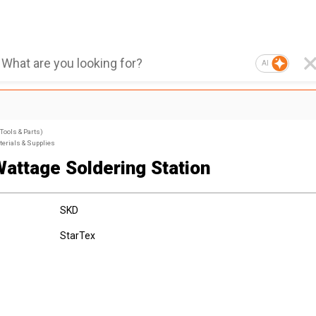
AI
Tools & Parts)
terials & Supplies
Wattage Soldering Station
SKD
StarTex