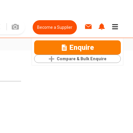
Become a Supplier
Enquire
Compare & Bulk Enquire