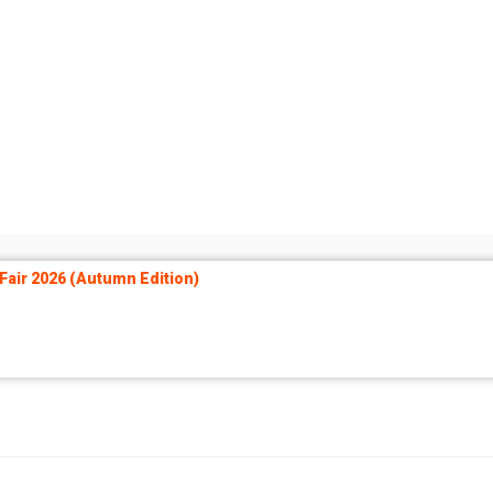
air 2026 (Autumn Edition)