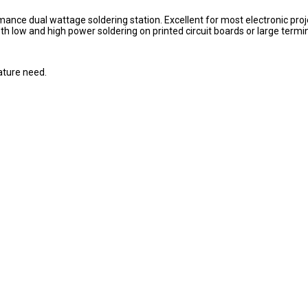
mance dual wattage soldering station. Excellent for most electronic proj
h low and high power soldering on printed circuit boards or large termin
ature need.