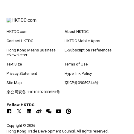
HKTDC.com
About HKTDC
Contact HKTDC
HKTDC Mobile Apps
Hong Kong Means Business
E-Subscription Preferences
eNewsletter
Text Size
Terms of Use
Privacy Statement
Hyperlink Policy
Site Map
京ICP备09059244号
京公网安备 11010102003523号
Follow HKTDC
Copyright © 2026
Hong Kong Trade Development Council. All rights reserved.