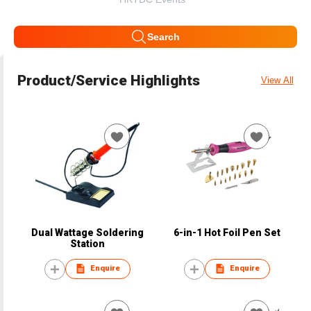
Search
Product/Service Highlights
View All
Dual Wattage Soldering
6-in-1 Hot Foil Pen Set
Station
Enquire
Enquire