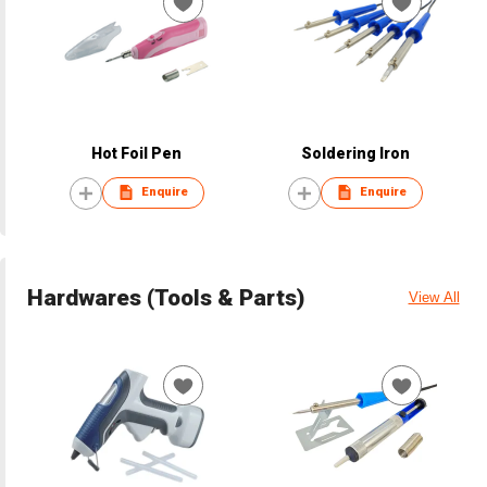
Hot Foil Pen
Soldering Iron
Enquire
Enquire
Hardwares (Tools & Parts)
View All