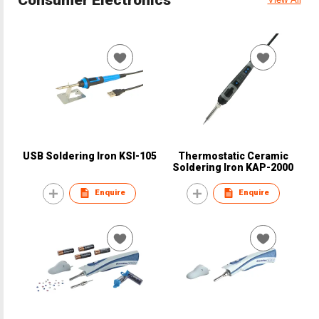
USB Soldering Iron KSI-105
Thermostatic Ceramic
Soldering Iron KAP-2000
Enquire
Enquire