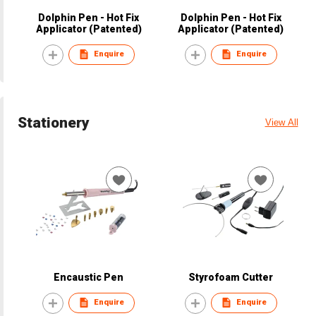
Dolphin Pen - Hot Fix
Dolphin Pen - Hot Fix
Applicator (Patented)
Applicator (Patented)
Enquire
Enquire
Stationery
View All
Encaustic Pen
Styrofoam Cutter
Enquire
Enquire