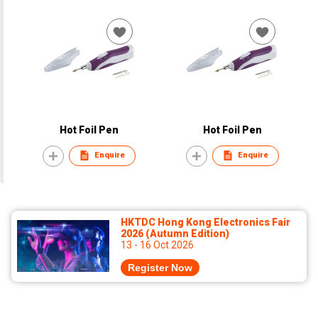
Hot Foil Pen
Hot Foil Pen
Enquire
Enquire
HKTDC Hong Kong Electronics Fair
2026 (Autumn Edition)
13 - 16 Oct 2026
Register Now