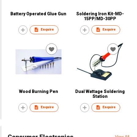
Battery Operated Glue Gun
Soldering Iron Kit-MD-
15PP/MD-30PP
Enquire
Enquire
Wood Burning Pen
Dual Wattage Soldering
Station
Enquire
Enquire
Consumer Electronics
View All