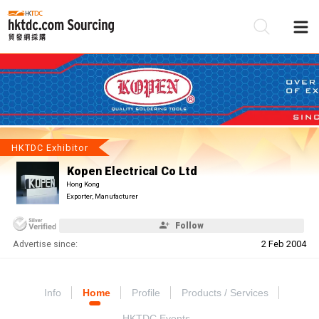
Be
Su
HKTDC Exhibitor
Kopen Electrical Co Ltd
Hong Kong
Exporter, Manufacturer
Follow
Advertise since:
2 Feb 2004
Info
Home
Profile
Products / Services
HKTDC Events