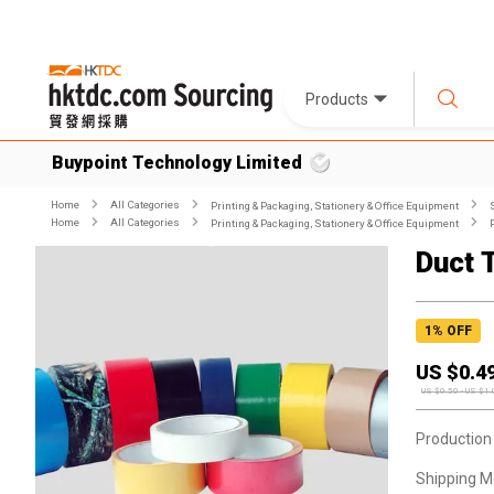
Products
Buypoint Technology Limited
Home
All Categories
Printing & Packaging, Stationery & Office Equipment
Home
All Categories
Printing & Packaging, Stationery & Office Equipment
Duct 
1
% OFF
US $
0.4
US $
0.50
-
US $
1.
Production
Shipping M