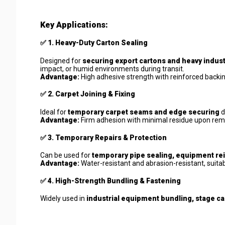
Key Applications:
✅
1. Heavy-Duty Carton Sealing
Designed for
securing export cartons and heavy indust
impact, or humid environments during transit.
Advantage:
High adhesive strength with reinforced backi
✅
2. Carpet Joining & Fixing
Ideal for
temporary carpet seams and edge securing
d
Advantage:
Firm adhesion with minimal residue upon remov
✅
3. Temporary Repairs & Protection
Can be used for
temporary pipe sealing, equipment rei
Advantage:
Water-resistant and abrasion-resistant, suit
✅
4. High-Strength Bundling & Fastening
Widely used in
industrial equipment bundling, stage ca