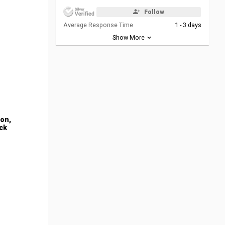
Follow
Average Response Time
1 - 3 days
Show More
ion,
ck