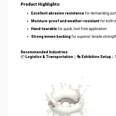
Product Highlights:
Excellent abrasion resistance
for demanding surfa
Moisture-proof and weather-resistant
for both 
Hand-tearable
for quick, tool-free application
Strong woven backing
for superior tensile streng
Recommended Industries:
📦
Logistics & Transportation
｜🎭
Exhibition Setup
｜