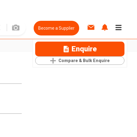
Become a Supplier
Enquire
Compare & Bulk Enquire