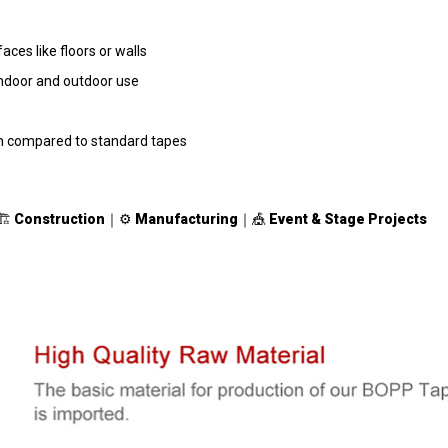
ces like floors or walls
indoor and outdoor use
th compared to standard tapes
🏗
Construction
｜⚙️
Manufacturing
｜🎪
Event & Stage Projects