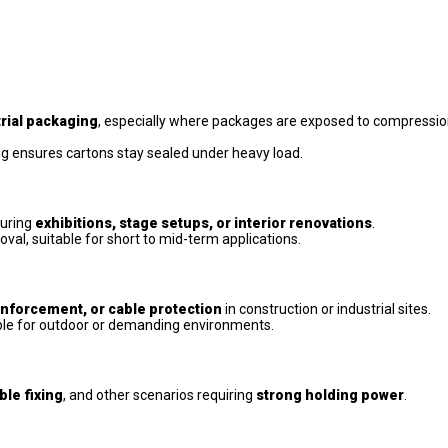
rial packaging
, especially where packages are exposed to compressio
ng ensures cartons stay sealed under heavy load.
uring
exhibitions, stage setups, or interior renovations
.
al, suitable for short to mid-term applications.
nforcement, or cable protection
in construction or industrial sites.
able for outdoor or demanding environments.
ble fixing
, and other scenarios requiring
strong holding power
.