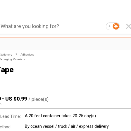
AI
Stationery
Adhesives
Packaging Materials
Tape
9
-
US $
0.99
/
piece(s)
00
A 20 feet container takes 20-25 day(s)
 Lead Time:
By ocean vessel / truck / air / express delivery
ethod: