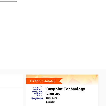
HKTDC Exhibitor
Buypoint Technology
Limited
Hong Kong
Exporter