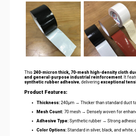
This
240-micron thick, 70-mesh high-density cloth du
and general-purpose industrial reinforcement
. It fea
synthetic rubber adhesive
, delivering
exceptional tens
Product Features:
Thickness:
240μm → Thicker than standard duct tap
Mesh Count:
70 mesh → Densely woven for enhance
Adhesive Type:
Synthetic rubber → Strong adhesion
Color Options:
Standard in silver, black, and white