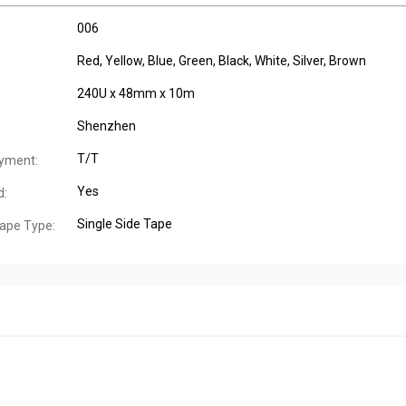
006
Red, Yellow, Blue, Green, Black, White, Silver, Brown
240U x 48mm x 10m
Shenzhen
T/T
yment:
Yes
d:
Single Side Tape
ape Type: