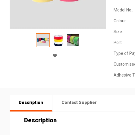
Model No.:
Colour:
Size:
Port:
Type of Pa
Customise
Adhesive T
Description
Contact Supplier
Description