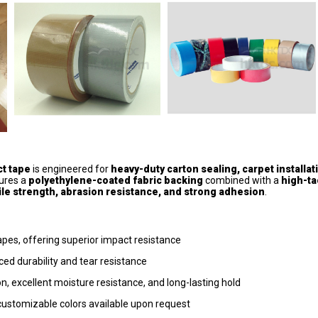
ct tape
is engineered for
heavy-duty carton sealing, carpet installat
tures a
polyethylene-coated fabric backing
combined with a
high-ta
ile strength, abrasion resistance, and strong adhesion
.
es, offering superior impact resistance
d durability and tear resistance
, excellent moisture resistance, and long-lasting hold
; customizable colors available upon request