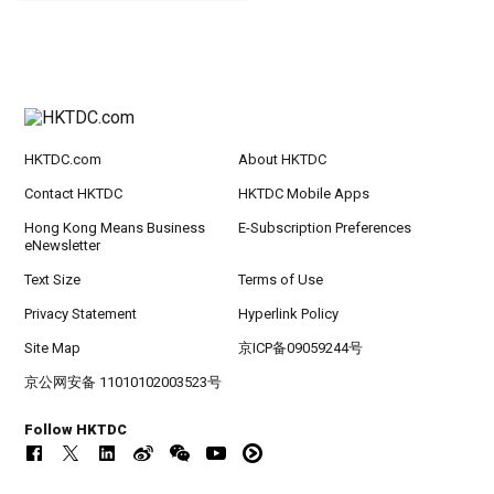
HKTDC.com
About HKTDC
Contact HKTDC
HKTDC Mobile Apps
Hong Kong Means Business
E-Subscription Preferences
eNewsletter
Text Size
Terms of Use
Privacy Statement
Hyperlink Policy
Site Map
京ICP备09059244号
京公网安备 11010102003523号
Follow HKTDC