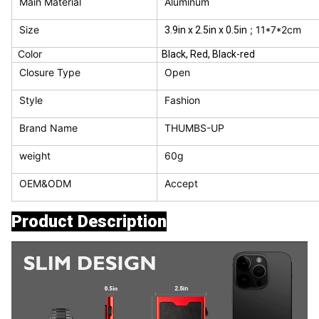
Main Material
Aluminum
Size
; 11*7*2cm
3.9in x 2.5in x 0.5in
Color
Black, Red, Black-red
Closure Type
Open
Style
Fashion
Brand Name
THUMBS-UP
weight
60g
OEM&ODM
Accept
Product Description