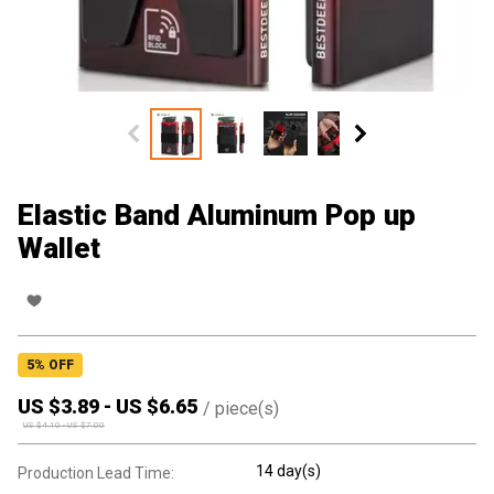
Elastic Band Aluminum Pop up
Wallet
5
% OFF
US $
3.89
-
US $
6.65
/
piece(s)
US $
4.10
-
US $
7.00
14 day(s)
Production Lead Time: