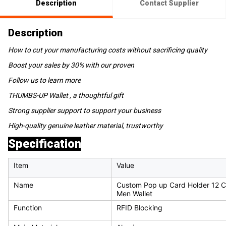
Description
Contact Supplier
Description
How to cut your manufacturing costs without sacrificing quality
Boost your sales by 30% with our proven
Follow us to learn more
THUMBS-UP Wallet , a thoughtful gift
Strong supplier support to support your business
High-quality genuine leather material, trustworthy
Specification
Item
Value
Name
Custom Pop up Card Holder 12 C
Men Wallet
Function
RFID Blocking