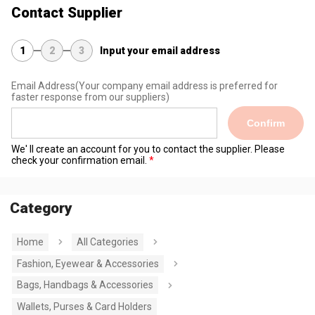
Contact Supplier
1
2
3
Input your email address
Email Address
(Your company email address is preferred for
faster response from our suppliers)
Confirm
We' ll create an account for you to contact the supplier. Please
check your confirmation email.
Category
Home
All Categories
Fashion, Eyewear & Accessories
Bags, Handbags & Accessories
Wallets, Purses & Card Holders