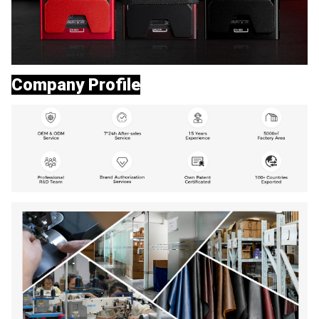
Company Profile