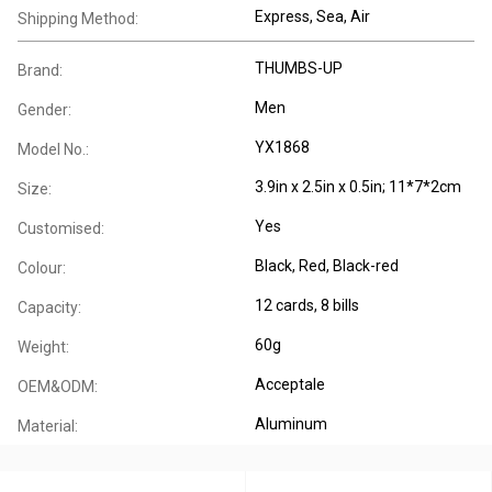
Express, Sea, Air
Shipping Method:
THUMBS-UP
Brand:
Men
Gender:
YX1868
Model No.:
3.9in x 2.5in x 0.5in; 11*7*2cm
Size:
Yes
Customised:
Black, Red, Black-red
Colour:
12 cards, 8 bills
Capacity:
60g
Weight:
Acceptale
OEM&ODM:
Aluminum
Material: