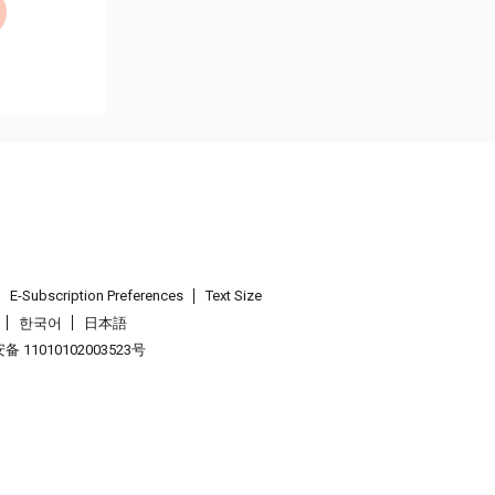
E-Subscription Preferences
Text Size
한국어
日本語
 11010102003523号
.