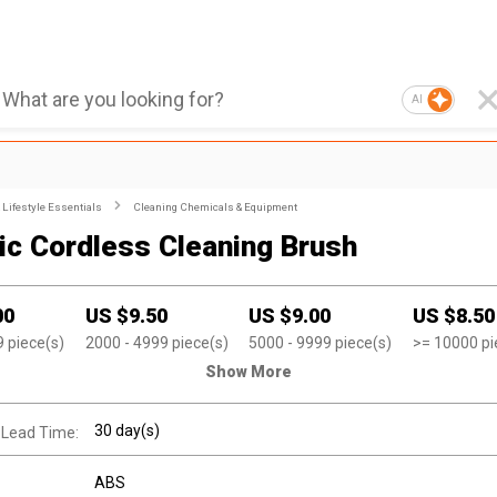
AI
Lifestyle Essentials
Cleaning Chemicals & Equipment
ric Cordless Cleaning Brush
00
US $
9.50
US $
9.00
US $
8.50
9
piece(s)
2000
- 4999
piece(s)
5000
- 9999
piece(s)
>=
10000
pi
Show More
30 day(s)
 Lead Time:
ABS