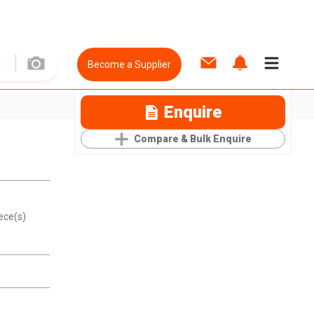
Become a Supplier
Enquire
Compare & Bulk Enquire
ece(s)