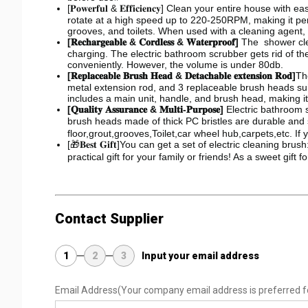
[𝐏𝐨𝐰𝐞𝐫𝐟𝐮𝐥 & 𝐄𝐟𝐟𝐢𝐜𝐢𝐞𝐧𝐜𝐲] Clean your entire hou
rotate at a high speed up to 220-250RPM, making it perf
grooves, and toilets. When used with a cleaning agent,
[𝐑𝐞𝐜𝐡𝐚𝐫𝐠𝐞𝐚𝐛𝐥𝐞 & 𝐂𝐨𝐫𝐝𝐥𝐞𝐬𝐬 & 𝐖𝐚𝐭𝐞𝐫𝐩𝐫𝐨𝐨𝐟]
The shower clea
charging. The electric bathroom scrubber gets rid of th
conveniently. However, the volume is under 80db.
[𝐑𝐞𝐩𝐥𝐚𝐜𝐞𝐚𝐛𝐥𝐞 𝐁𝐫𝐮𝐬𝐡 𝐇𝐞𝐚𝐝 & 𝐃𝐞𝐭𝐚𝐜𝐡𝐚𝐛𝐥𝐞 𝐞𝐱𝐭𝐞𝐧𝐬𝐢𝐨𝐧 𝐑𝐨𝐝]
Th
metal extension rod, and 3 replaceable brush heads suit
includes a main unit, handle, and brush head, making it
[𝐐𝐮𝐚𝐥𝐢𝐭𝐲 𝐀𝐬𝐬𝐮𝐫𝐚𝐧𝐜𝐞 & 𝐌𝐮𝐥𝐭𝐢-𝐏𝐮𝐫𝐩𝐨𝐬𝐞]
Electric bathroom s
brush heads made of thick PC bristles are durable and 
floor,grout,grooves,Toilet,car wheel hub,carpets,etc. I
[🎁𝐁𝐞𝐬𝐭 𝐆𝐢𝐟𝐭]You can get a set of electric clean
practical gift for your family or friends! As a sweet gift 
Contact Supplier
1
2
3
Input your email address
Email Address
(Your company email address is preferred f