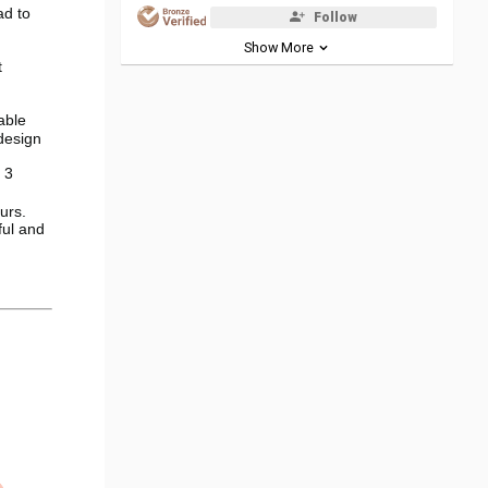
ead to
Follow
Show More
t
able
design
 3
urs.
ful and