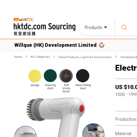
Products
Willque (HK) Development Limited
Home
All Categories
Home Products, Lights & Constructions
Homeware & 
Elect
US $
10.
1000
- 199
Production
Material: