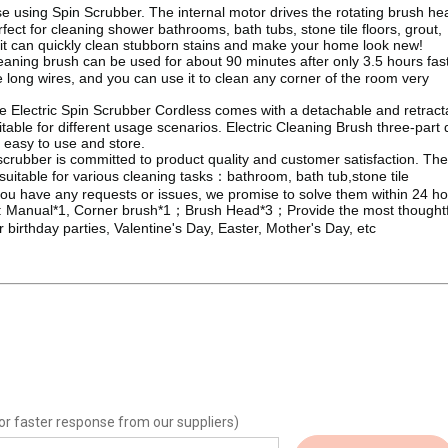
se with ease using Spin Scrubber. The internal motor drives the rotating brush h
ect for cleaning shower bathrooms, bath tubs, stone tile floors, grout,
 it can quickly clean stubborn stains and make your home look new!
ning brush can be used for about 90 minutes after only 3.5 hours fas
e long wires, and you can use it to clean any corner of the room very
e Electric Spin Scrubber Cordless comes with a detachable and retract
able for different usage scenarios. Electric Cleaning Brush three-part 
 easy to use and store.
crubber is committed to product quality and customer satisfaction. The
suitable for various cleaning tasks：bathroom, bath tub,stone tile
f you have any requests or issues, we promise to solve them within 24 ho
ing brush: Manual*1, Corner brush*1；Brush Head*3；Provide the most thought
for birthday parties, Valentine's Day, Easter, Mother's Day, etc
or faster response from our suppliers)