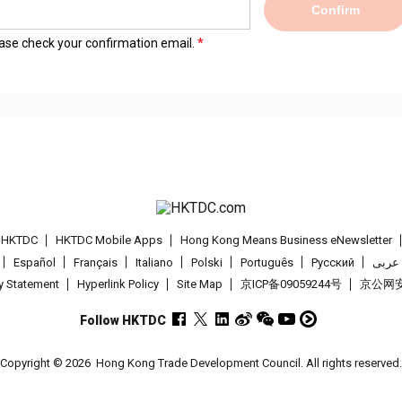
Confirm
lease check your confirmation email.
t HKTDC
HKTDC Mobile Apps
Hong Kong Means Business eNewsletter
Español
Français
Italiano
Polski
Português
Pусский
عربى
cy Statement
Hyperlink Policy
Site Map
京ICP备09059244号
京公网安备
Follow HKTDC
Copyright © 2026
Hong Kong Trade Development Council. All rights reserved