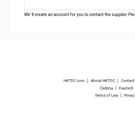
We' ll create an account for you to contact the supplier. P
HKTDC.com
About HKTDC
Contac
Čeština
Deutsch
Terms of Use
Priva