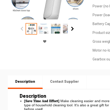
Power (no l
Power (loa
Battery Cap
Product siz
Gross weigh
Motor no-l
Gearbox ou
Description
Contact Supplier
Description
[𝐒𝐚𝐯𝐞 𝐓𝐢𝐦𝐞 𝐀𝐧𝐝 𝐄𝐟𝐟𝐨𝐫𝐭]
Make cleaning easier and more c
type of household cleaning tool. It's also a great gift f
before use#