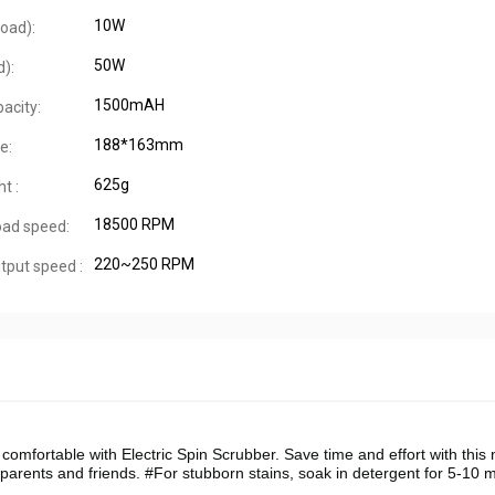
10W
oad):
50W
d):
1500mAH
acity:
188*163mm
e:
625g
t :
18500 RPM
oad speed:
220~250 RPM
tput speed :
omfortable with Electric Spin Scrubber. Save time and effort with this
or parents and friends. #For stubborn stains, soak in detergent for 5-10 