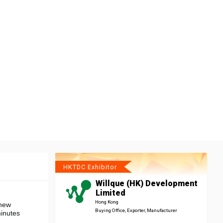
HKTDC Exhibitor
Willque (HK) Development
Limited
Hong Kong
 new
Buying Office, Exporter, Manufacturer
minutes