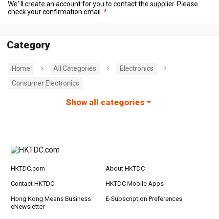
We' ll create an account for you to contact the supplier. Please
check your confirmation email.
Category
Home
All Categories
Electronics
Consumer Electronics
Show all categories
HKTDC.com
About HKTDC
Contact HKTDC
HKTDC Mobile Apps
Hong Kong Means Business
E-Subscription Preferences
eNewsletter