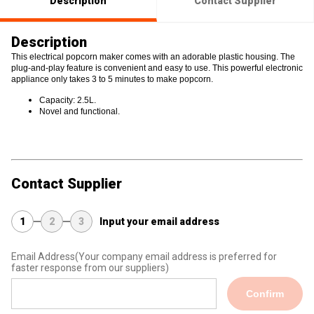
Description
Contact Supplier
Description
This electrical popcorn maker comes with an adorable plastic housing. The
plug-and-play feature is convenient and easy to use. This powerful electronic
appliance only takes 3 to 5 minutes to make popcorn.
Capacity: 2.5L.
Novel and functional.
Contact Supplier
1
2
3
Input your email address
Email Address
(Your company email address is preferred for
faster response from our suppliers)
Confirm