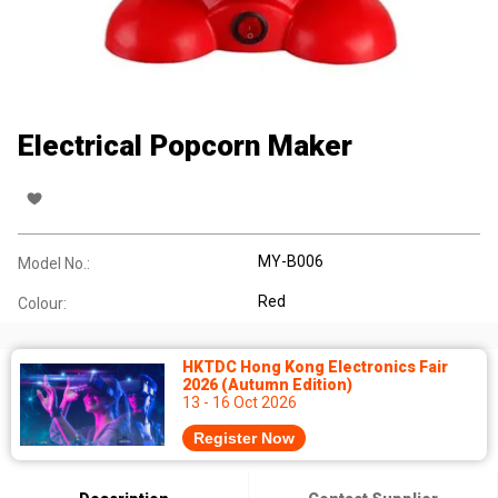
Electrical Popcorn Maker
MY-B006
Model No.:
Red
Colour:
HKTDC Hong Kong Electronics Fair
2026 (Autumn Edition)
13 - 16 Oct 2026
Register Now