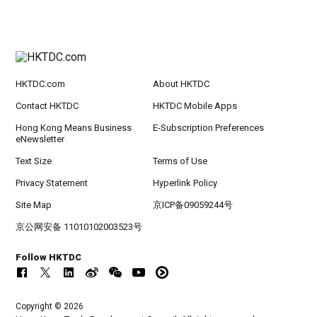
HKTDC.com
About HKTDC
Contact HKTDC
HKTDC Mobile Apps
Hong Kong Means Business
E-Subscription Preferences
eNewsletter
Text Size
Terms of Use
Privacy Statement
Hyperlink Policy
Site Map
京ICP备09059244号
京公网安备 11010102003523号
Follow HKTDC
Copyright © 2026