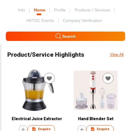
Info
Home
Profile
Products / Services
HKTDC Events
Company Verification
Search
Product/Service Highlights
View All
Electrical Juice Extractor
Hand Blender Set
Enquire
Enquire