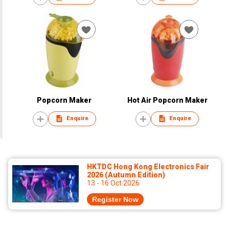
Popcorn Maker
Hot Air Popcorn Maker
Enquire
Enquire
HKTDC Hong Kong Electronics Fair
2026 (Autumn Edition)
13 - 16 Oct 2026
Register Now