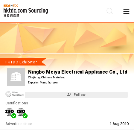
Be
Su
HKTDC Exhibitor
Ningbo Meiyu Electrical Appliance Co., Ltd
Zhejiang, Chinese Mainland
Exporter, Manufacturer
Follow
Certifications
Advertise since:
1 Aug 2010