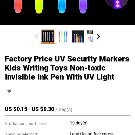
Factory Price UV Security Markers
Kids Writing Toys Non-toxic
Invisible Ink Pen With UV Light
US $
0.15
-
US $
0.30
/
bag(s)
10 day(s)
Production Lead Time:
Land,Ocean,Air,Express
Shipping Method: