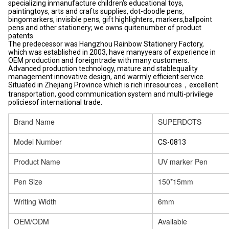
specializing inmanufacture children's educational toys,
paintingtoys, arts and crafts supplies, dot-doodle pens,
bingomarkers, invisible pens, gift highlighters, markers,ballpoint
pens and other stationery; we owns quitenumber of product
patents.
The predecessor was Hangzhou Rainbow Stationery Factory,
which was established in 2003, have manyyears of experience in
OEM production and foreigntrade with many customers.
Advanced production technology, mature and stablequality
management innovative design, and warmly efficient service.
Situated in Zhejiang Province which is rich inresources，excellent
transportation, good communication system and multi-privilege
policiesof international trade.
Brand Name
SUPERDOTS
Model Number
CS-0813
Product Name
UV marker Pen
Pen Size
150*15mm
Writing Width
6mm
OEM/ODM
Avaliable