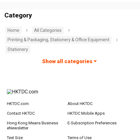
Category
Home
All Categories
Printing & Packaging, Stationery & Office Equipment
Stationery
Show all categories
HKTDC.com
About HKTDC
Contact HKTDC
HKTDC Mobile Apps
Hong Kong Means Business
E-Subscription Preferences
eNewsletter
Text Size
Terms of Use