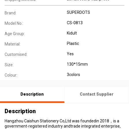
SUPERDOTS
Brand:
CS-0813
Model No.:
Kidult
Age Group:
Plastic
Material:
Yes
Customised:
130*15mm
Size:
3colors
Colour:
Description
Contact Supplier
Description
Hangzhou Caishun Stationery Co,Ltd was foundedin 2018，is a
government-registered industry andtrade integrated enterprise,