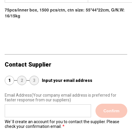
75pcs/inner box, 1500 pcs/ctn, ctn size: 55*44*22cm, G/N.W:
16/15kg
Contact Supplier
1
2
3
Input your email address
Email Address
(Your company email address is preferred for
faster response from our suppliers)
Confirm
We' ll create an account for you to contact the supplier. Please
check your confirmation email.