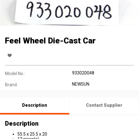
Feel Wheel Die-Cast Car
933020048
Model No.:
NEWSUN
Brand:
Description
Contact Supplier
Description
55.5 x 25.5 x 20