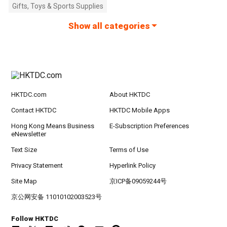
Gifts, Toys & Sports Supplies
Show all categories
HKTDC.com
About HKTDC
Contact HKTDC
HKTDC Mobile Apps
Hong Kong Means Business
E-Subscription Preferences
eNewsletter
Text Size
Terms of Use
Privacy Statement
Hyperlink Policy
Site Map
京ICP备09059244号
京公网安备 11010102003523号
Follow HKTDC