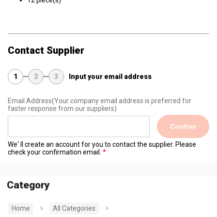
12 piece(s)
Contact Supplier
1
2
3
Input your email address
Email Address
(Your company email address is preferred for
faster response from our suppliers)
Confirm
We' ll create an account for you to contact the supplier. Please
check your confirmation email.
Category
Home
All Categories