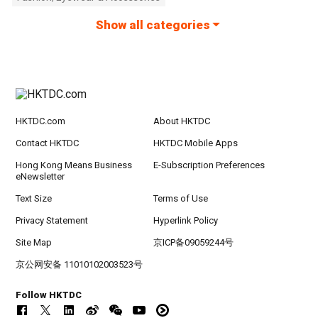
Show all categories
HKTDC.com
About HKTDC
Contact HKTDC
HKTDC Mobile Apps
Hong Kong Means Business
E-Subscription Preferences
eNewsletter
Text Size
Terms of Use
Privacy Statement
Hyperlink Policy
Site Map
京ICP备09059244号
京公网安备 11010102003523号
Follow HKTDC