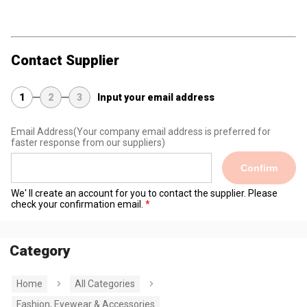
Contact Supplier
1
2
3
Input your email address
Email Address
(Your company email address is preferred for
faster response from our suppliers)
Confirm
We' ll create an account for you to contact the supplier. Please
check your confirmation email.
Category
Home
All Categories
Fashion, Eyewear & Accessories