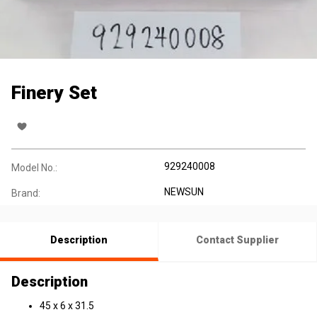
Finery Set
929240008
Model No.:
NEWSUN
Brand:
Description
Contact Supplier
Description
45 x 6 x 31.5