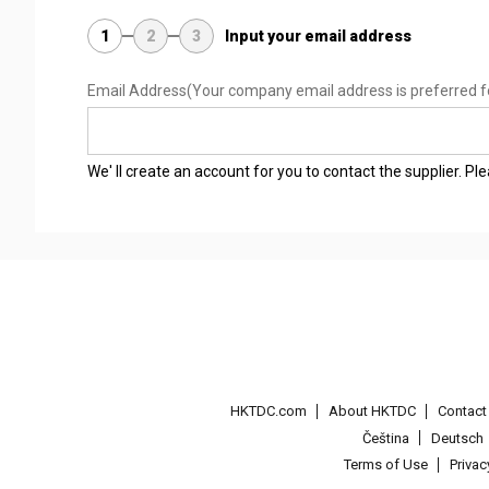
1
2
3
Input your email address
Email Address
(Your company email address is preferred f
We' ll create an account for you to contact the supplier. P
HKTDC.com
About HKTDC
Contac
Čeština
Deutsch
Terms of Use
Priva