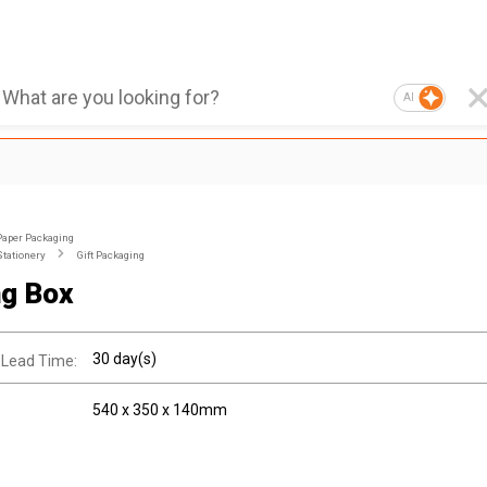
AI
Paper Packaging
Stationery
Gift Packaging
ng Box
30 day(s)
 Lead Time:
540 x 350 x 140mm