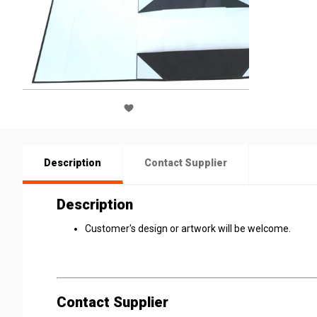
Description
Contact Supplier
Description
Customer's design or artwork will be welcome.
Contact Supplier