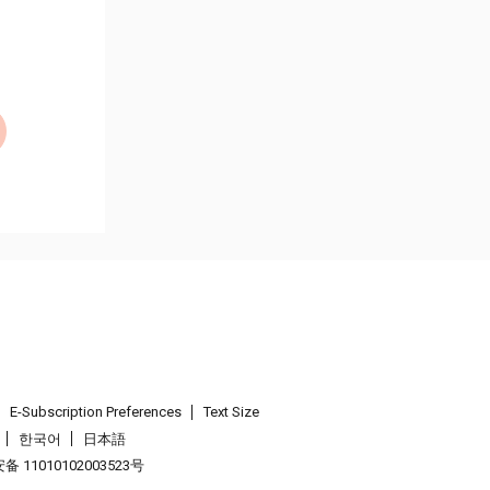
E-Subscription Preferences
Text Size
한국어
日本語
 11010102003523号