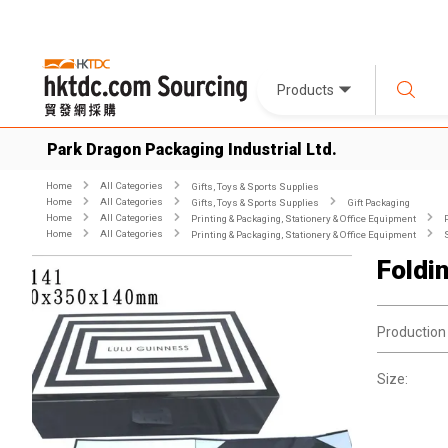
Products
Park Dragon Packaging Industrial Ltd.
Home
All Categories
Gifts, Toys & Sports Supplies
Home
All Categories
Gifts, Toys & Sports Supplies
Gift Packaging
Home
All Categories
Printing & Packaging, Stationery & Office Equipment
Home
All Categories
Printing & Packaging, Stationery & Office Equipment
Foldi
Production
Size: