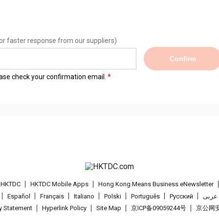
or faster response from our suppliers)
Confirm
lease check your confirmation email.
t HKTDC
HKTDC Mobile Apps
Hong Kong Means Business eNewsletter
Español
Français
Italiano
Polski
Português
Pусский
عربى
cy Statement
Hyperlink Policy
Site Map
京ICP备09059244号
京公网安备