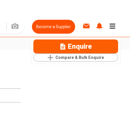
Become a Supplier
Enquire
Compare & Bulk Enquire