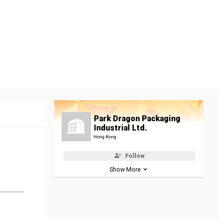
Park Dragon Packaging
Industrial Ltd.
Hong Kong
Follow
Show More