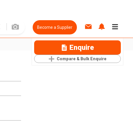
Become a Supplier
Enquire
Compare & Bulk Enquire