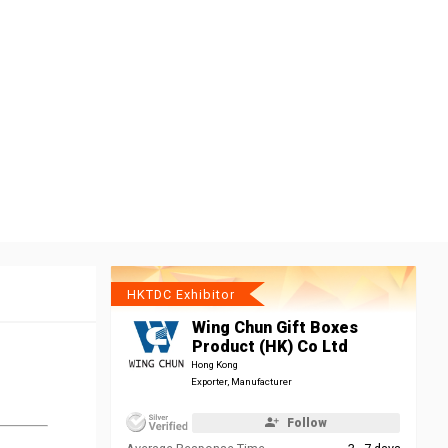
HKTDC Exhibitor
Wing Chun Gift Boxes
Product (HK) Co Ltd
Hong Kong
Exporter, Manufacturer
Follow