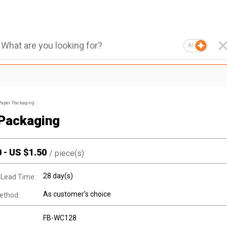
AI
Paper Packaging
Packaging
0
-
US $
1.50
/
piece(s)
28 day(s)
 Lead Time:
As customer's choice
ethod:
FB-WC128