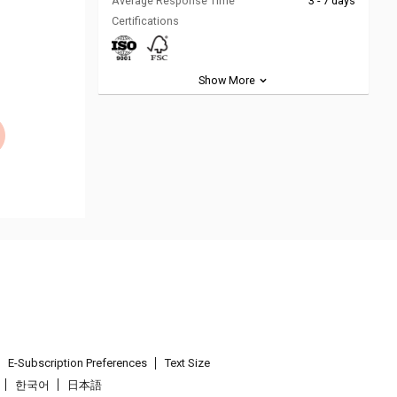
Average Response Time
3 - 7 days
Certifications
Show More
E-Subscription Preferences
Text Size
한국어
日本語