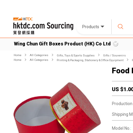
Products
Wing Chun Gift Boxes Product (HK) Co Ltd
Home
All Categories
Gifts, Toys & Sports Supplies
Gifts / Souvenirs
Home
All Categories
Printing & Packaging, Stationery & Office Equipment
Food 
US $
1.0
Production
Shipping M
Model No.: