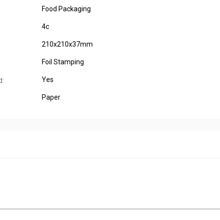
Food Packaging
4c
210x210x37mm
Foil Stamping
Yes
d:
Paper