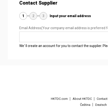
Contact Supplier
1
2
3
Input your email address
Email Address
(Your company email address is preferred f
We' ll create an account for you to contact the supplier. P
HKTDC.com
About HKTDC
Contac
Čeština
Deutsch