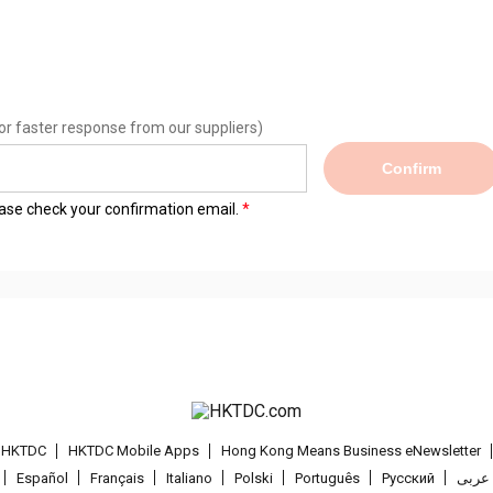
or faster response from our suppliers)
Confirm
lease check your confirmation email.
t HKTDC
HKTDC Mobile Apps
Hong Kong Means Business eNewsletter
Español
Français
Italiano
Polski
Português
Pусский
عربى