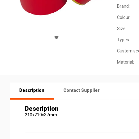
Brand:
Colour:
Size:
Types:
Customise
Material:
Description
Contact Supplier
Description
210x210x37mm