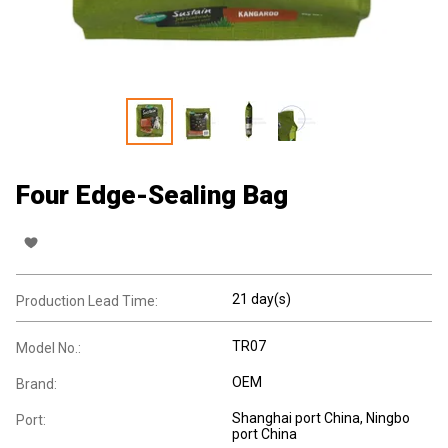
Four Edge-Sealing Bag
21 day(s)
Production Lead Time:
TR07
Model No.:
OEM
Brand:
Shanghai port China, Ningbo
Port:
port China