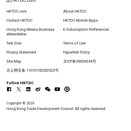
HKTDC.com
About HKTDC
Contact HKTDC
HKTDC Mobile Apps
Hong Kong Means Business
E-Subscription Preferences
eNewsletter
Text Size
Terms of Use
Privacy Statement
Hyperlink Policy
Site Map
京ICP备09059244号
京公网安备 11010102003523号
Follow HKTDC
Copyright © 2026
Hong Kong Trade Development Council. All rights reserved.