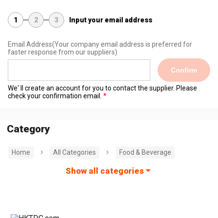
1
2
3
Input your email address
Email Address
(Your company email address is preferred for
faster response from our suppliers)
Confirm
We' ll create an account for you to contact the supplier. Please
check your confirmation email.
Category
Home
All Categories
Food & Beverage
Show all categories