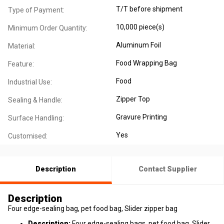
T/T before shipment
Type of Payment:
10,000 piece(s)
Minimum Order Quantity:
Aluminum Foil
Material:
Food Wrapping Bag
Feature:
Food
Industrial Use:
Zipper Top
Sealing & Handle:
Gravure Printing
Surface Handling:
Yes
Customised:
Description
Contact Supplier
Description
​Four edge-sealing bag, pet food bag, Slider zipper bag
Description:
Four edge-sealing bags, pet food bag, Slider