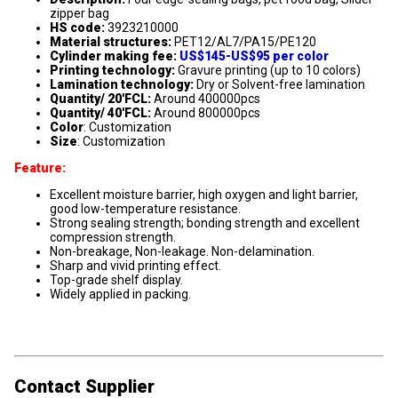
zipper bag
HS code:
3923210000
Material structures:
PET12/AL7/PA15/PE120
Cylinder making fee:
US$145-US$95 per color
Printing technology:
Gravure printing (up to 10 colors)
Lamination technology:
Dry or Solvent-free lamination
Quantity/ 20'FCL:
Around 400000pcs
Quantity/ 40'FCL:
Around 800000pcs
Color
: Customization
Size
: Customization
Feature:
Excellent moisture barrier, high oxygen and light barrier,
good low-temperature resistance.
Strong sealing strength; bonding strength and excellent
compression strength.
Non-breakage, Non-leakage. Non-delamination.
Sharp and vivid printing effect.
Top-grade shelf display.
Widely applied in packing.
Contact Supplier