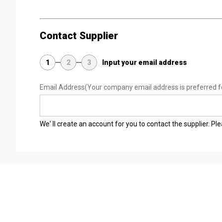
Contact Supplier
1
2
3
Input your email address
Email Address
(Your company email address is preferred f
We' ll create an account for you to contact the supplier. P