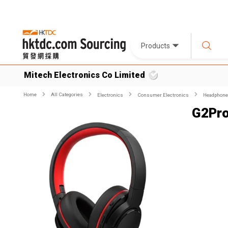
Products
Mitech Electronics Co Limited
Home
All Categories
Electronics
Consumer Electronics
Headphone
G2Pr