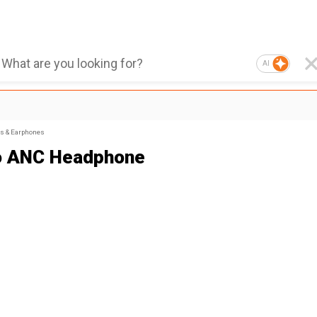
AI
s & Earphones
o ANC Headphone