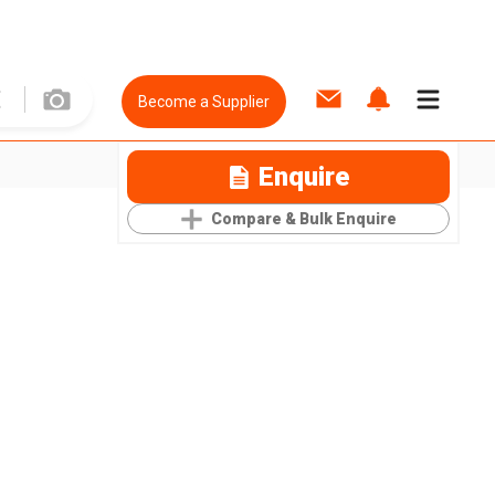
Become a Supplier
Enquire
Compare & Bulk Enquire