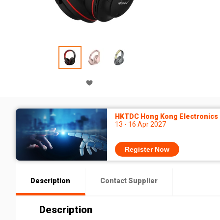
HKTDC Hong Kong Electronics F
13 - 16 Apr 2027
Register Now
Description
Contact Supplier
Description