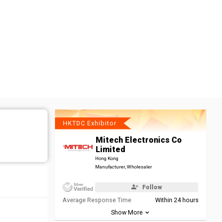
HKTDC Exhibitor
Mitech Electronics Co
Limited
Hong Kong
Manufacturer, Wholesaler
Follow
Average Response Time
Within 24 hours
Show More