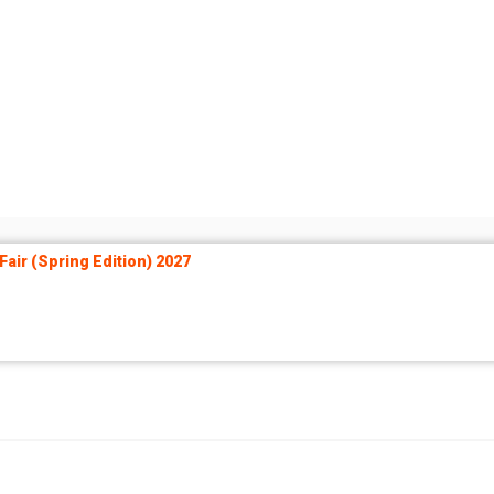
air (Spring Edition) 2027