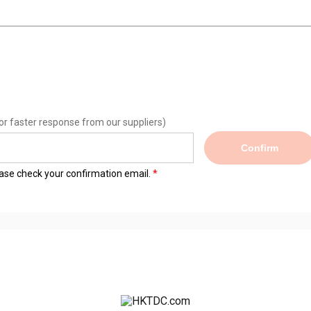
or faster response from our suppliers)
Confirm
lease check your confirmation email.