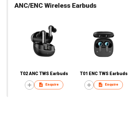
ANC/ENC Wireless Earbuds
T02 ANC TWS Earbuds
T01 ENC TWS Earbuds
Enquire
Enquire