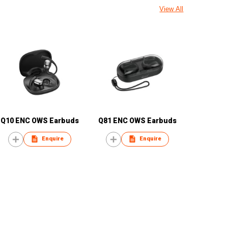
View All
Q10 ENC OWS Earbuds
Q81 ENC OWS Earbuds
Enquire
Enquire