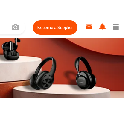
Become a Supplier