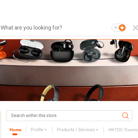
AI
Home
Profile
Products / Services
HKTDC Events