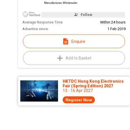
Manufacturer, Wholesaler
Follow
Average Response Time
Within 24 hours
Advertise since:
1 Feb 2019
Enquire
Add to Basket
HKTDC Hong Kong Electronics
Fair (Spring Edition) 2027
13 - 16 Apr 2027
Register Now