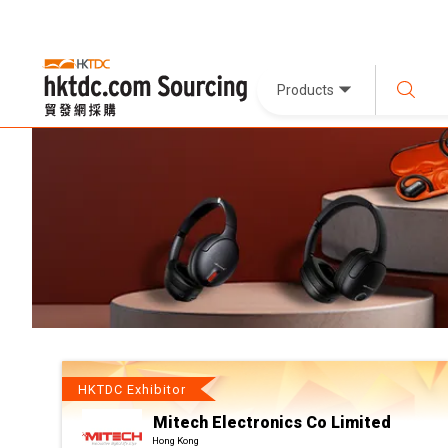
Products
HKTDC Exhibitor
Mitech Electronics Co Limited
Hong Kong