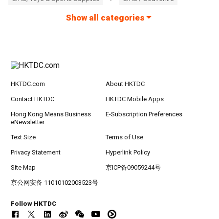
Show all categories
HKTDC.com
About HKTDC
Contact HKTDC
HKTDC Mobile Apps
Hong Kong Means Business
E-Subscription Preferences
eNewsletter
Text Size
Terms of Use
Privacy Statement
Hyperlink Policy
Site Map
京ICP备09059244号
京公网安备 11010102003523号
Follow HKTDC