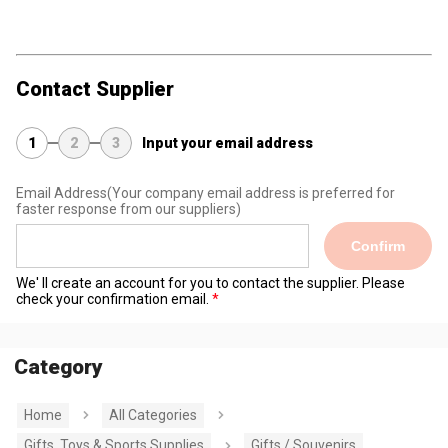
Contact Supplier
1
2
3
Input your email address
Email Address
(Your company email address is preferred for
faster response from our suppliers)
Confirm
We' ll create an account for you to contact the supplier. Please
check your confirmation email.
Category
Home
All Categories
Gifts, Toys & Sports Supplies
Gifts / Souvenirs