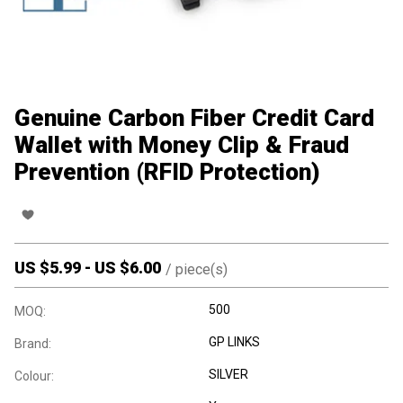
Genuine Carbon Fiber Credit Card
Wallet with Money Clip & Fraud
Prevention (RFID Protection)
US $
5.99
-
US $
6.00
/
piece(s)
500
MOQ:
GP LINKS
Brand:
SILVER
Colour: