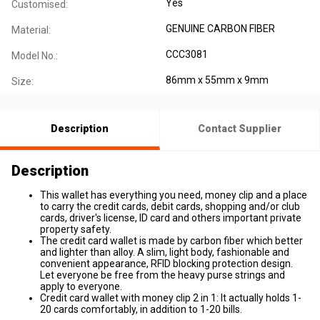
Yes
Customised:
GENUINE CARBON FIBER
Material:
CCC3081
Model No.:
86mm x 55mm x 9mm
Size:
Description
Contact Supplier
Description
This wallet has everything you need, money clip and a place
to carry the credit cards, debit cards, shopping and/or club
cards, driver's license, ID card and others important private
property safety.
The credit card wallet is made by carbon fiber which better
and lighter than alloy. A slim, light body, fashionable and
convenient appearance, RFID blocking protection design.
Let everyone be free from the heavy purse strings and
apply to everyone.
Credit card wallet with money clip 2 in 1: It actually holds 1-
20 cards comfortably, in addition to 1-20 bills.