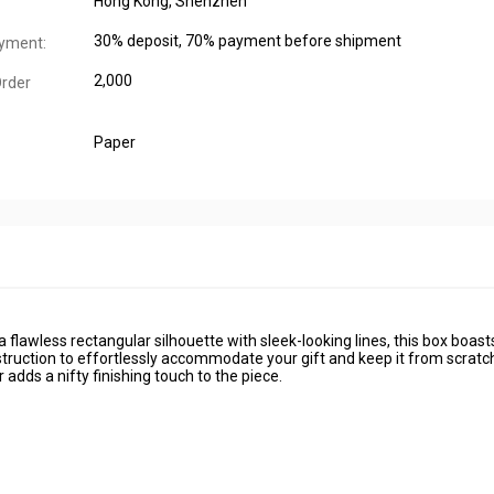
Hong Kong, Shenzhen
30% deposit, 70% payment before shipment
yment:
2,000
rder
Paper
a flawless rectangular silhouette with sleek-looking lines, this box boast
struction to effortlessly accommodate your gift and keep it from scratc
adds a nifty finishing touch to the piece.