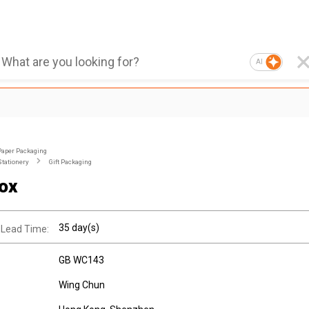
AI
Paper Packaging
Stationery
Gift Packaging
Box
35 day(s)
 Lead Time:
GB WC143
Wing Chun