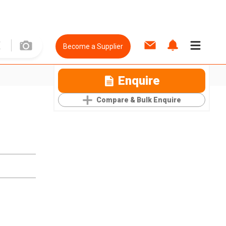
Become a Supplier
Enquire
Compare & Bulk Enquire