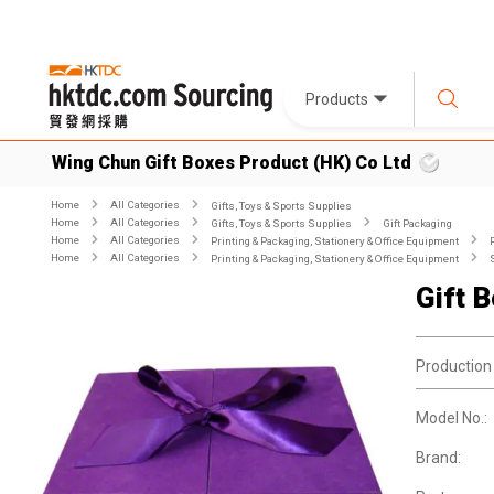
Products
Wing Chun Gift Boxes Product (HK) Co Ltd
Home
All Categories
Gifts, Toys & Sports Supplies
Home
All Categories
Gifts, Toys & Sports Supplies
Gift Packaging
Home
All Categories
Printing & Packaging, Stationery & Office Equipment
Home
All Categories
Printing & Packaging, Stationery & Office Equipment
Gift 
Production
Model No.:
Brand: