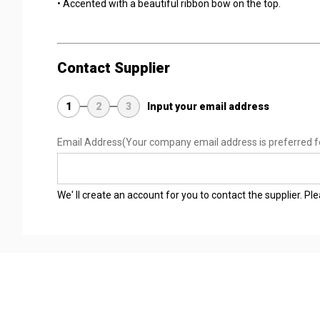
• Accented with a beautiful ribbon bow on the top.
Contact Supplier
1
2
3
Input your email address
Email Address
(Your company email address is preferred f
We' ll create an account for you to contact the supplier. P