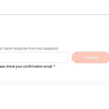
or faster response from our suppliers)
Confirm
lease check your confirmation email.