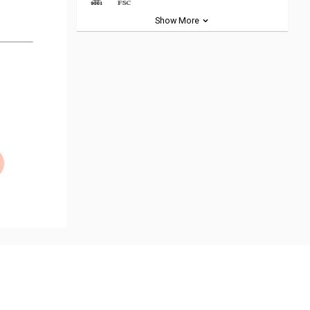
Show More