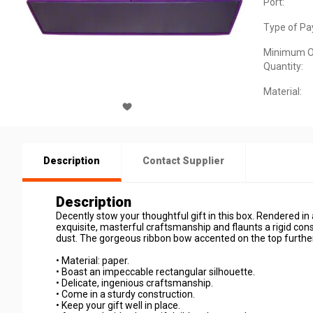
Port:
Type of Pa
Minimum O
Quantity:
Material:
Description
Contact Supplier
Description
Decently stow your thoughtful gift in this box. Rendered in 
exquisite, masterful craftsmanship and flaunts a rigid con
dust. The gorgeous ribbon bow accented on the top further 
• Material: paper.
• Boast an impeccable rectangular silhouette.
• Delicate, ingenious craftsmanship.
• Come in a sturdy construction.
• Keep your gift well in place.