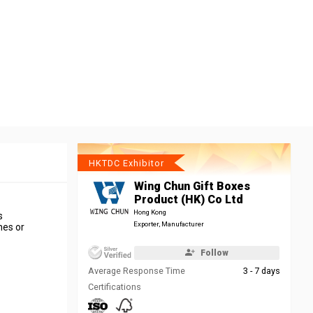
HKTDC Exhibitor
Wing Chun Gift Boxes
Product (HK) Co Ltd
Hong Kong
s
Exporter, Manufacturer
hes or
Follow
Average Response Time
3 - 7 days
Certifications