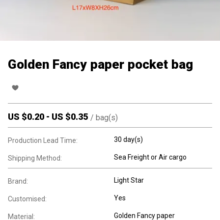
Golden Fancy paper pocket bag
US $
0.20
-
US $
0.35
/
bag(s)
30 day(s)
Production Lead Time:
Sea Freight or Air cargo
Shipping Method:
Light Star
Brand:
Yes
Customised:
Golden Fancy paper
Material: