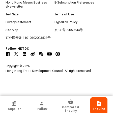
Hong Kong Means Business
E-Subscription Preferences
eNewsletter
Text Size
Terms of Use
Privacy Statement
Hyperlink Policy
Site Map
京ICP备09059244号
京公网安备 11010102003523号
Follow HKTDC
Copyright © 2026
Hong Kong Trade Development Council. All rights reserved.
Light Star Enterprise Limited
Compare &
Supplier
Follow
Enquire
Hong Kong
Enquiry