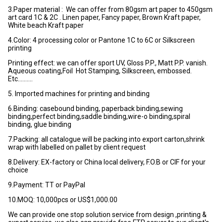
3.Paper material : We can offer from 80gsm art paper to 450gsm
art card 1C & 2C . Linen paper, Fancy paper, Brown Kraft paper,
White beach Kraft paper
4.Color: 4 processing color or Pantone 1C to 6C or Silkscreen
printing
Printing effect: we can offer sport UV, Gloss P.P., Matt P.P. vanish.
Aqueous coating,Foil Hot Stamping, Silkscreen, embossed.
Etc……….
5. Imported machines for printing and binding
6.Binding: casebound binding, paperback binding,sewing
binding,perfect binding,saddle binding,wire-o binding,spiral
binding, glue binding
7.Packing: all catalogue will be packing into export carton,shrink
wrap with labelled on pallet by client request
8.Delivery: EX-factory or China local delivery, F.O.B or CIF for your
choice
9.Payment: TT or PayPal
10.MOQ: 10,000pcs or US$1,000.00
We can provide one stop solution service from design ,printing &