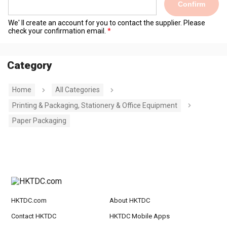
Confirm
We' ll create an account for you to contact the supplier. Please
check your confirmation email.
Category
Home
All Categories
Printing & Packaging, Stationery & Office Equipment
Paper Packaging
HKTDC.com
About HKTDC
Contact HKTDC
HKTDC Mobile Apps