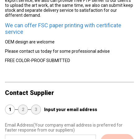
export service, we also can provide free FTP server to our client's
to upload the art work, at the same time, we also can submit keep
stock and separate delivery service to satisfaction for our
different demand.
We can offer FSC paper printing with certificate
service
OEM design are welcome
Please contact us today for some professional advise
FREE COLOR-PROOF SUBMITTED
Contact Supplier
1
2
3
Input your email address
Email Address
(Your company email address is preferred for
faster response from our suppliers)