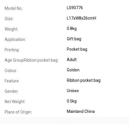
LS90776
Model No.:
L17xW8x26cmH
Size:
0.8kg
Weight:
Gift bag
Application:
Pocket bag
Printing:
Adult
Age GroupRibbon pocket bag:
Golden
Colour:
Ribbon pocket bag
Feature:
Unisex
Gender:
0.5kg
Net Weight:
Mainland China
Place of Origin: