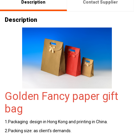
Description
Contact Supplier
Description
Golden Fancy paper gift
bag
1.Packaging design in Hong Kong and printing in China.
2.Packing size: as client's demands.