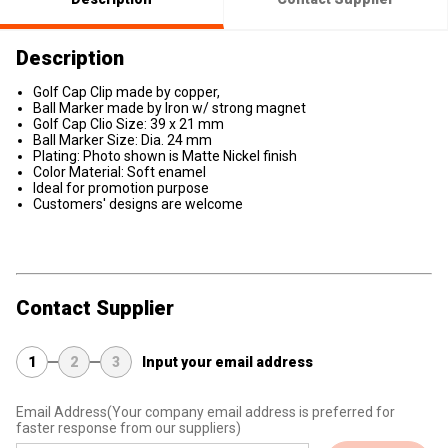
Description
Golf Cap Clip made by copper,
Ball Marker made by Iron w/ strong magnet
Golf Cap Clio Size: 39 x 21 mm
Ball Marker Size: Dia. 24 mm
Plating: Photo shown is Matte Nickel finish
Color Material: Soft enamel
Ideal for promotion purpose
Customers' designs are welcome
Contact Supplier
1
2
3
Input your email address
Email Address
(Your company email address is preferred for
faster response from our suppliers)