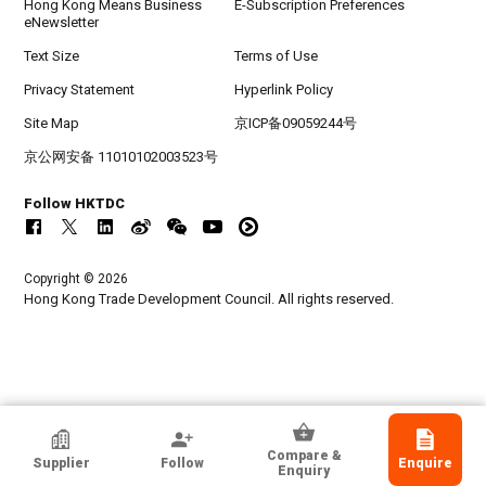
Hong Kong Means Business
E-Subscription Preferences
eNewsletter
Text Size
Terms of Use
Privacy Statement
Hyperlink Policy
Site Map
京ICP备09059244号
京公网安备 11010102003523号
Follow HKTDC
Copyright © 2026
Hong Kong Trade Development Council. All rights reserved.
HKTDC Exhibitor
Compare &
Supplier
Follow
Enquire
Jong Shinn Handicrafts Co Ltd
Enquiry