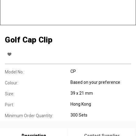
Golf Cap Clip
CP
Model No.:
Based on your preference
Colour:
39 x 21 mm
Size:
Hong Kong
Port:
300 Sets
Minimum Order Quantity:
Description
Contact Supplier