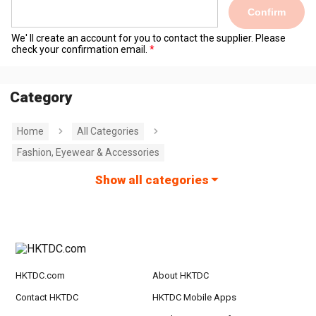
Confirm
We' ll create an account for you to contact the supplier. Please
check your confirmation email.
Category
Home
All Categories
Fashion, Eyewear & Accessories
Show all categories
HKTDC.com
About HKTDC
Contact HKTDC
HKTDC Mobile Apps