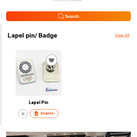
Search
Lapel pin/ Badge
View All
Lapel Pin
Enquire