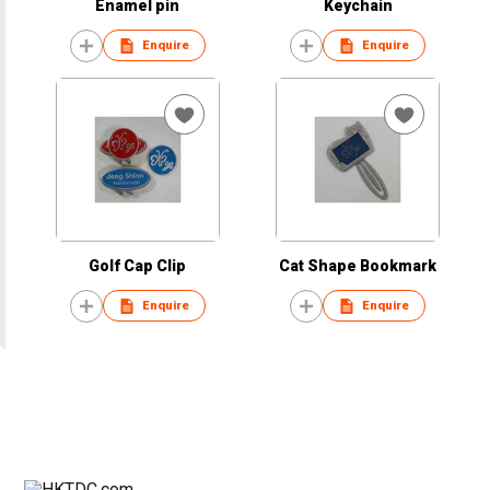
Enamel pin
Keychain
Enquire
Enquire
Golf Cap Clip
Cat Shape Bookmark
Enquire
Enquire