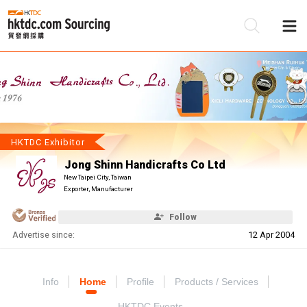
Be
Su
HKTDC Exhibitor
Jong Shinn Handicrafts Co Ltd
New Taipei City, Taiwan
Exporter, Manufacturer
Follow
Advertise since:
12 Apr 2004
Info
Home
Profile
Products / Services
HKTDC Events