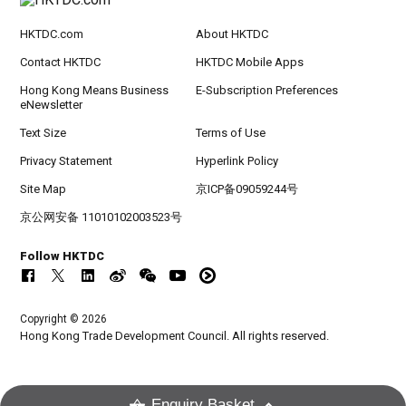
HKTDC.com
About HKTDC
Contact HKTDC
HKTDC Mobile Apps
Hong Kong Means Business
E-Subscription Preferences
eNewsletter
Text Size
Terms of Use
Privacy Statement
Hyperlink Policy
Site Map
京ICP备09059244号
京公网安备 11010102003523号
Follow HKTDC
Copyright © 2026
Hong Kong Trade Development Council. All rights reserved.
Enquiry Basket