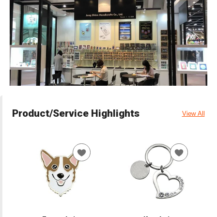
Product/Service Highlights
View All