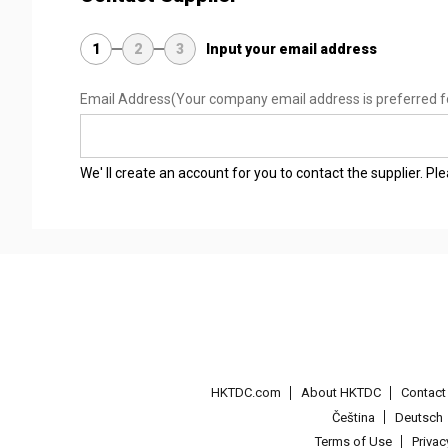
1
2
3
Input your email address
Email Address
(Your company email address is preferred f
We' ll create an account for you to contact the supplier. P
HKTDC.com
About HKTDC
Contac
Čeština
Deutsch
Terms of Use
Priva