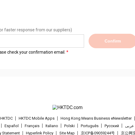
or faster response from our suppliers)
Confirm
lease check your confirmation email.
t HKTDC
HKTDC Mobile Apps
Hong Kong Means Business eNewsletter
Español
Français
Italiano
Polski
Português
Pусский
عربى
cy Statement
Hyperlink Policy
Site Map
京ICP备09059244号
京公网安备