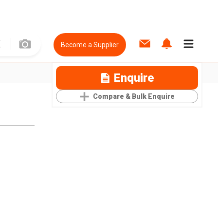
Become a Supplier
Enquire
Compare & Bulk Enquire