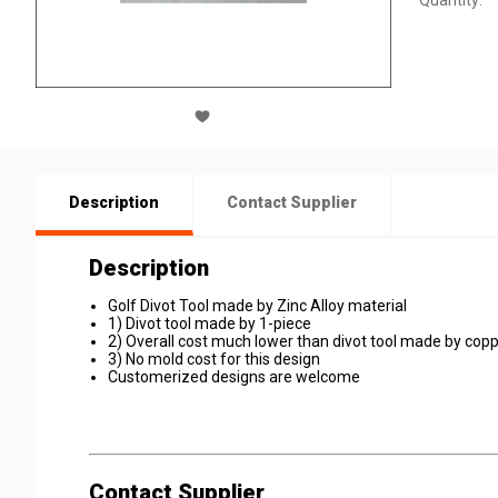
Quantity:
Description
Contact Supplier
Description
Golf Divot Tool made by Zinc Alloy material
1) Divot tool made by 1-piece
2) Overall cost much lower than divot tool made by copp
3) No mold cost for this design
Customerized designs are welcome
Contact Supplier