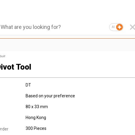
AI
Golf
ivot Tool
DT
Based on your preference
80 x 33 mm
Hong Kong
300 Pieces
rder