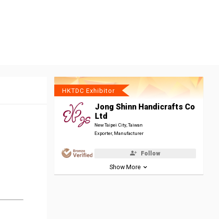
HKTDC Exhibitor
Jong Shinn Handicrafts Co
Ltd
New Taipei City, Taiwan
Exporter, Manufacturer
Follow
Show More