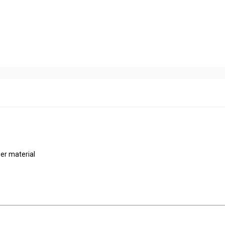
er material