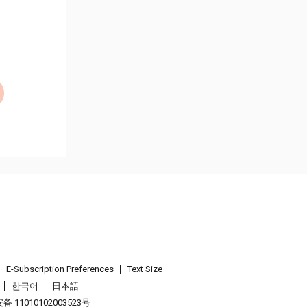
E-Subscription Preferences
Text Size
한국어
日本語
 11010102003523号