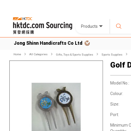
Products
Jong Shinn Handicrafts Co Ltd
Home
All Categories
Gifts, Toys & Sports Supplies
Sports Supplies
Golf D
Model No.:
Colour:
Size:
Port:
Minimum O