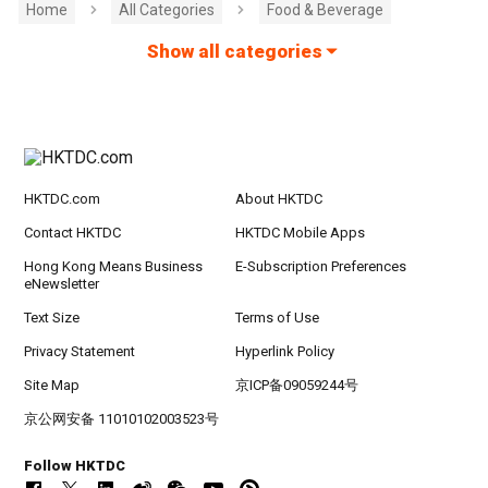
Home
All Categories
Food & Beverage
Show all categories
HKTDC.com
About HKTDC
Contact HKTDC
HKTDC Mobile Apps
Hong Kong Means Business
E-Subscription Preferences
eNewsletter
Text Size
Terms of Use
Privacy Statement
Hyperlink Policy
Site Map
京ICP备09059244号
京公网安备 11010102003523号
Follow HKTDC