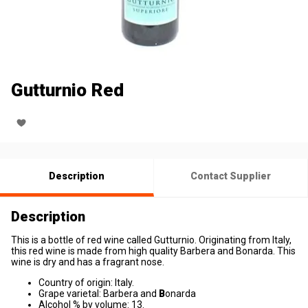
Gutturnio Red
Description
Contact Supplier
Description
This is a bottle of red wine called Gutturnio. Originating from Italy,
this red wine is made from high quality Barbera and Bonarda. This
wine is dry and has a fragrant nose.
Country of origin: Italy.
Grape varietal: Barbera and
B
onarda
Alcohol % by volume: 13.