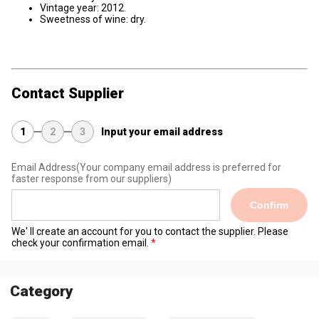
Vintage year: 2012.
Sweetness of wine: dry.
Contact Supplier
1
2
3
Input your email address
Email Address
(Your company email address is preferred for
faster response from our suppliers)
Confirm
We' ll create an account for you to contact the supplier. Please
check your confirmation email.
Category