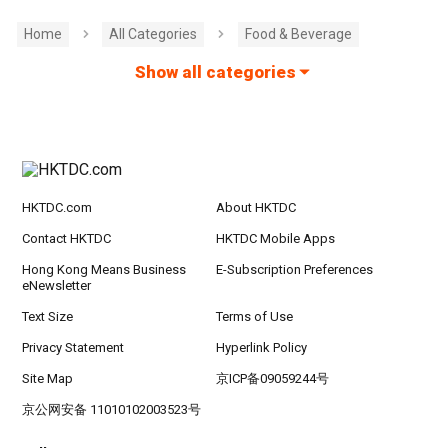
Home
All Categories
Food & Beverage
Show all categories
HKTDC.com
About HKTDC
Contact HKTDC
HKTDC Mobile Apps
Hong Kong Means Business
E-Subscription Preferences
eNewsletter
Text Size
Terms of Use
Privacy Statement
Hyperlink Policy
Site Map
京ICP备09059244号
京公网安备 11010102003523号