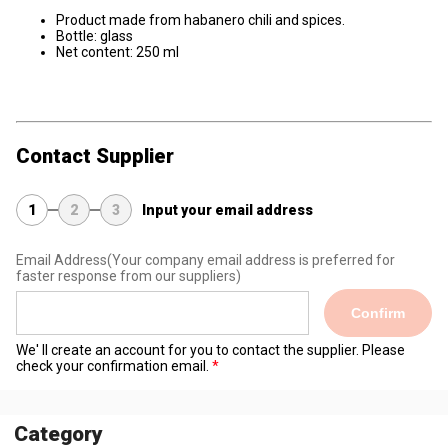
Product made from habanero chili and spices.
Bottle: glass
Net content: 250 ml
Contact Supplier
1
2
3
Input your email address
Email Address
(Your company email address is preferred for
faster response from our suppliers)
Confirm
We' ll create an account for you to contact the supplier. Please
check your confirmation email.
Category