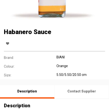
Habanero Sauce
BIANI
Brand:
Orange
Colour:
5.50/5.50/20.50 cm
Size:
Description
Contact Supplier
Description